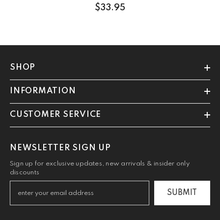
$33.95
SHOP
INFORMATION
CUSTOMER SERVICE
NEWSLETTER SIGN UP
Sign up for exclusive updates, new arrivals & insider only
discounts
SUBMIT