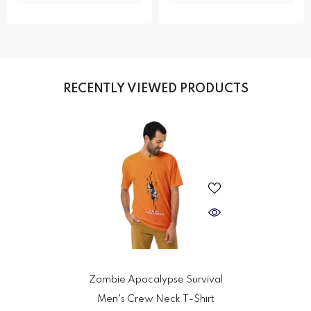
RECENTLY VIEWED PRODUCTS
Zombie Apocalypse Survival
Men's Crew Neck T-Shirt