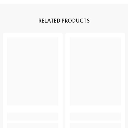
RELATED PRODUCTS