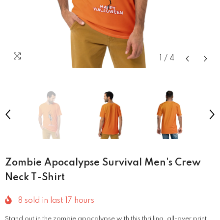
1
/
4
Zombie Apocalypse Survival Men's Crew
Neck T-Shirt
8
sold in last
17
hours
Stand out in the zombie apocalypse with this thrilling, all-over print.