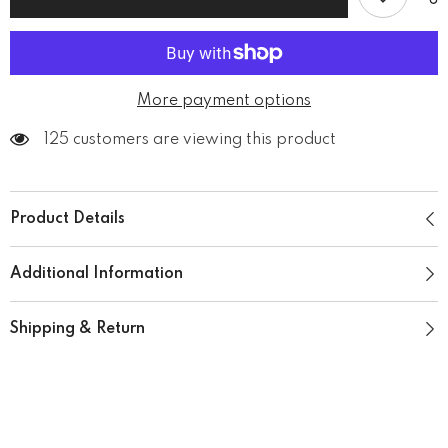
Neck
Neck
T-
T-
Shirt
Shirt
More payment options
125 customers are viewing this product
Product Details
Additional Information
Shipping & Return