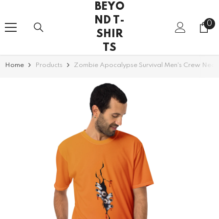
BEYO
SKIP TO CONTENT
ND T-
0
0
SHIR
it
TS
Home
Products
Zombie Apocalypse Survival Men's Crew Neck 