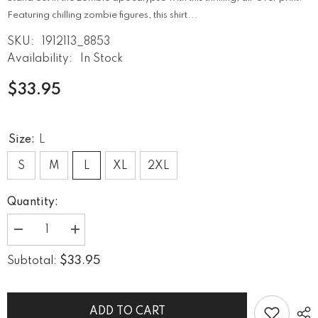
Featuring chilling zombie figures, this shirt...
SKU:
1912113_8853
Availability:
In Stock
$33.95
Size:
L
S
M
L
XL
2XL
Quantity:
Decrease
Increase
quantity
quantity
for
for
$33.95
Subtotal:
Zombie
Zombie
Apocalypse
Apocalypse
Survival
Survival
Men&#39;s
Men&#39;s
Crew
Crew
ADD TO CART