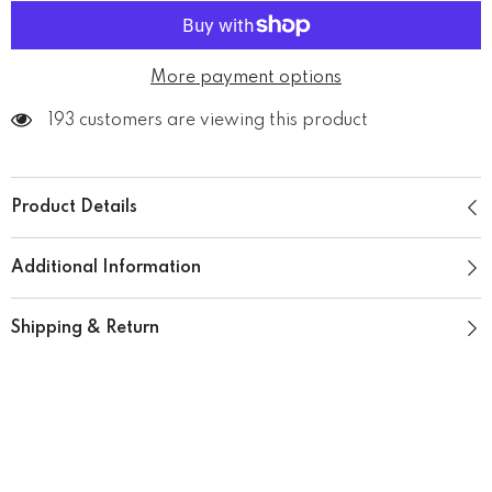
Mug
Mug
More payment options
193 customers are viewing this product
Product Details
Additional Information
Shipping & Return