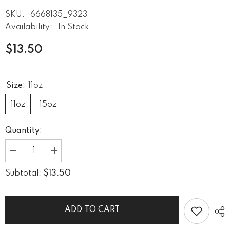
SKU:
6668135_9323
Availability:
In Stock
$13.50
Size:
11oz
11oz
15oz
Quantity:
Decrease
Increase
quantity
quantity
for
for
$13.50
Subtotal:
What
What
A
A
Blues
Blues
Looks
Looks
Like
Like
ADD TO CART
Black
Black
Glossy
Glossy