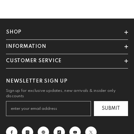
SHOP
INFORMATION
CUSTOMER SERVICE
NEWSLETTER SIGN UP
Sign up for exclusive updates, new arrivals & insider only
discounts
SUBMIT