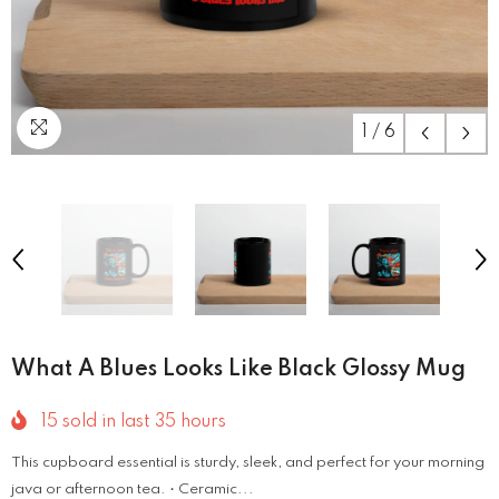
1
/
6
What A Blues Looks Like Black Glossy Mug
15
sold in last
35
hours
This cupboard essential is sturdy, sleek, and perfect for your morning
java or afternoon tea. • Ceramic...