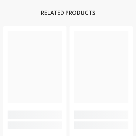
RELATED PRODUCTS