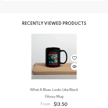
RECENTLY VIEWED PRODUCTS
What A Blues Looks Like Black
Glossy Mug
$13.50
From