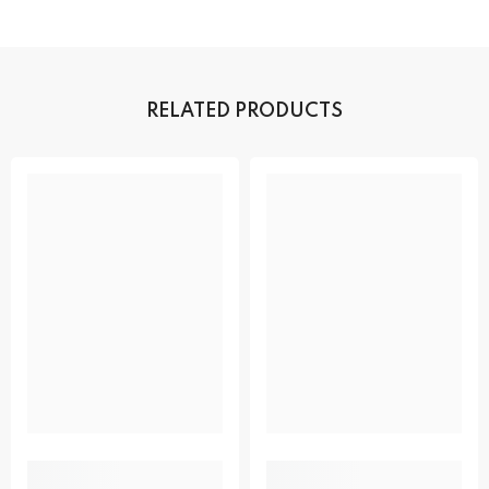
RELATED PRODUCTS