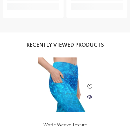
RECENTLY VIEWED PRODUCTS
Waffle Weave Texture