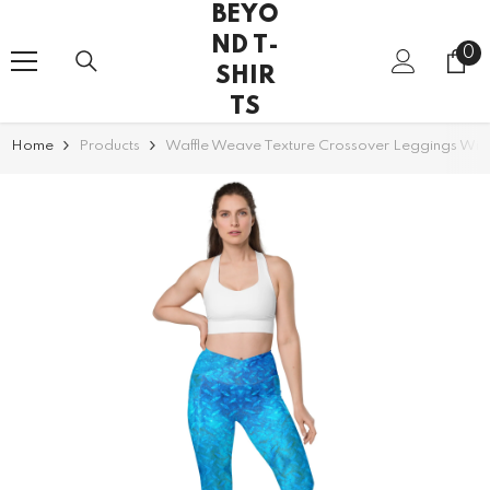
BEYO
SKIP TO CONTENT
ND T-
0
0
SHIR
it
TS
Home
Products
Waffle Weave Texture Crossover Leggings With