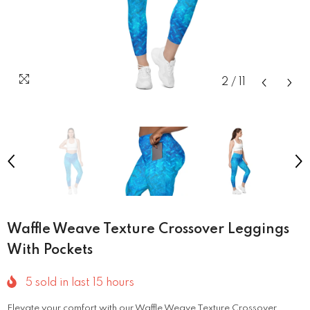
2
/
11
Waffle Weave Texture Crossover Leggings
With Pockets
5
sold in last
15
hours
Elevate your comfort with our Waffle Weave Texture Crossover