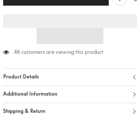
with
with
Pockets
Pockets
46 customers are viewing this product
Product Details
Additional Information
Shipping & Return