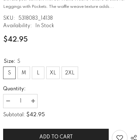
Leggings with Pockets. The waffle weave texture adds...
SKU:
5318083_14138
Availability:
In Stock
$42.95
Size:
S
S
M
L
XL
2XL
Quantity:
Decrease
Increase
quantity
quantity
for
for
$42.95
Subtotal:
Waffle
Waffle
Weave
Weave
Texture
Texture
Crossover
Crossover
Leggings
Leggings
ADD TO CART