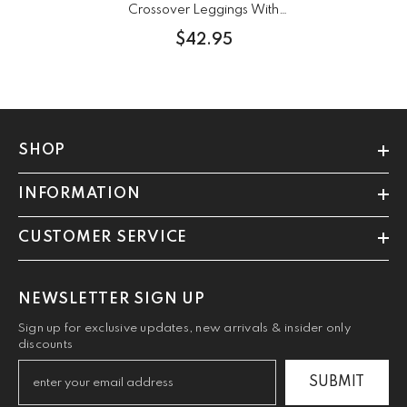
Crossover Leggings With
Pockets
$42.95
SHOP
INFORMATION
CUSTOMER SERVICE
NEWSLETTER SIGN UP
Sign up for exclusive updates, new arrivals & insider only
discounts
SUBMIT