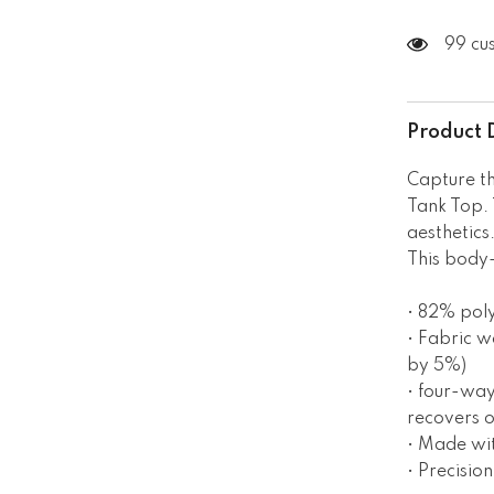
99 cu
Product 
Capture th
Tank Top. 
aesthetics
This body-
• 82% pol
• Fabric w
by 5%)
• four-way
recovers o
• Made wi
• Precisio