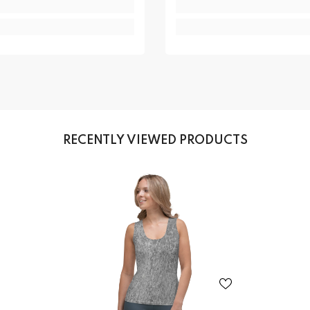
RECENTLY VIEWED PRODUCTS