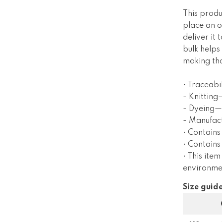
This produ
place an o
deliver it
bulk helps
making tho
• Traceabil
- Knitting
- Dyeing—
- Manufac
• Contains
• Contain
• This item
environme
Size guid