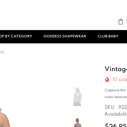
OP BY CATEGORY
GODDESS SHAPEWEAR
CLUB BABY
nk
Vintag
10
sold
Capture the 
rustic textu
SKU:
922
Availabilit