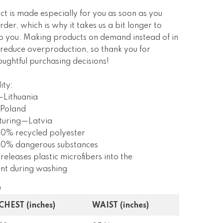
ct is made especially for you as soon as you
rder, which is why it takes us a bit longer to
 to you. Making products on demand instead of in
 reduce overproduction, so thank you for
ughtful purchasing decisions!
ity:
—Lithuania
Poland
turing—Latvia
 0% recycled polyester
s 0% dangerous substances
 releases plastic microfibers into the
nt during washing
e
CHEST (inches)
WAIST (inches)