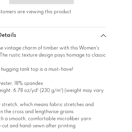
stomers are viewing this product
Details
e vintage charm of timber with this Women's
The rustic texture design pays homage to classic
.
hugging tank top is a must-have!
yester, 18% spandex
eight: 6.78 oz/yd² (230 g/m²) (weight may vary
 stretch, which means fabric stretches and
n the cross and lengthwise grains
th a smooth, comfortable microfiber yarn
n-cut and hand-sewn after printing