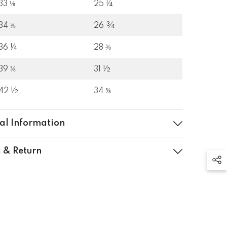
33 ⅛
25 ¼
34 ⅝
26 ¾
36 ¼
28 ⅜
39 ⅜
31 ½
42 ½
34 ⅝
al Information
 & Return