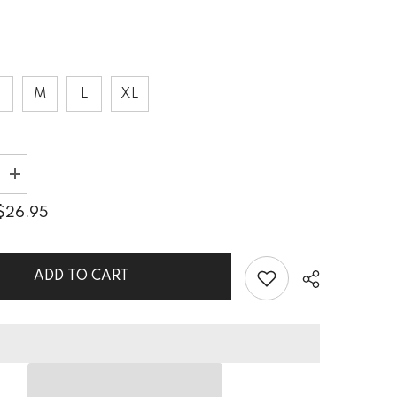
S
M
L
XL
Increase
quantity
for
$26.95
Vintage
Timber
9;s
Women&#39;s
Tank
ADD TO CART