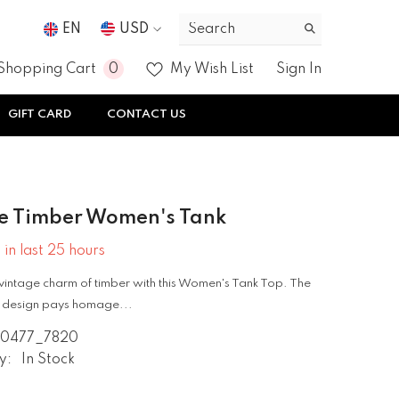
EN
USD
USD
0
0
Shopping Cart
My Wish List
Sign In
EUR
items
GIFT CARD
CONTACT US
GBP
CHF
e Timber Women's Tank
 in last
25
hours
vintage charm of timber with this Women's Tank Top. The
re design pays homage...
0477_7820
y:
In Stock