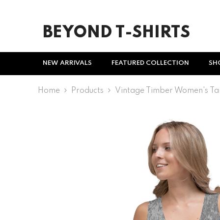
SKIP TO CONTENT
BEYOND T-SHIRTS
NEW ARRIVALS
FEATURED COLLECTION
SH
Home
Products
Vintage Timber Women's Ta