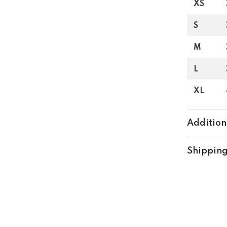
XS
S
M
L
XL
Addition
Shipping
Share