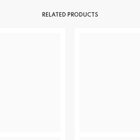
RELATED PRODUCTS