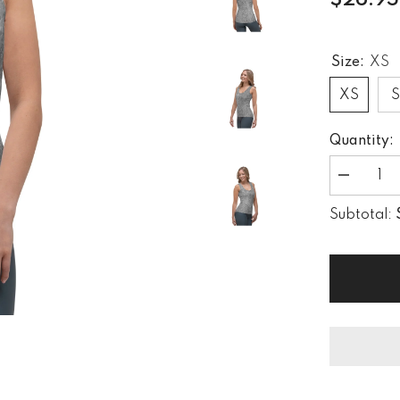
$26.95
Size:
XS
XS
Quantity:
Decrease
quantity
for
Subtotal:
Vintage
Timber
Women&#3
Tank