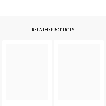
RELATED PRODUCTS