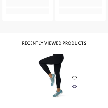
RECENTLY VIEWED PRODUCTS