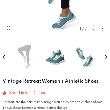
1
/
7
Vintage Retreat Women's Athletic Shoes
3
sold in last
15
hours
Retreat into the past with Vintage Retreat Women's Athletic Shoes.
These shoes feature a rustic texture design...