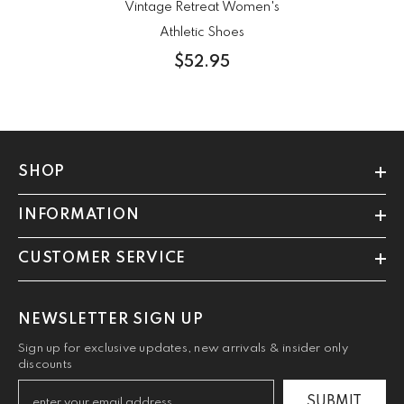
Vintage Retreat Women's
Athletic Shoes
$52.95
SHOP
INFORMATION
CUSTOMER SERVICE
NEWSLETTER SIGN UP
Sign up for exclusive updates, new arrivals & insider only
discounts
SUBMIT