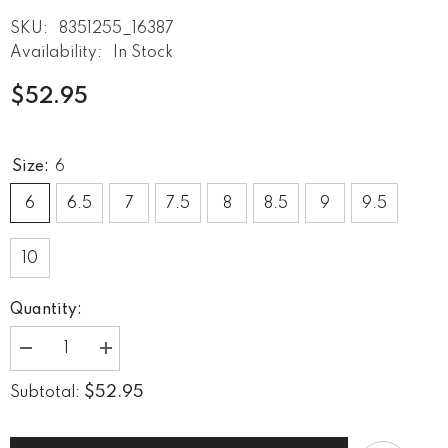
SKU:
8351255_16387
Availability:
In Stock
$52.95
Size:
6
6
6.5
7
7.5
8
8.5
9
9.5
10
Quantity:
Decrease
Increase
quantity
quantity
for
for
$52.95
Subtotal:
Vintage
Vintage
Retreat
Retreat
Women&#39;s
Women&#39;s
Athletic
Athletic