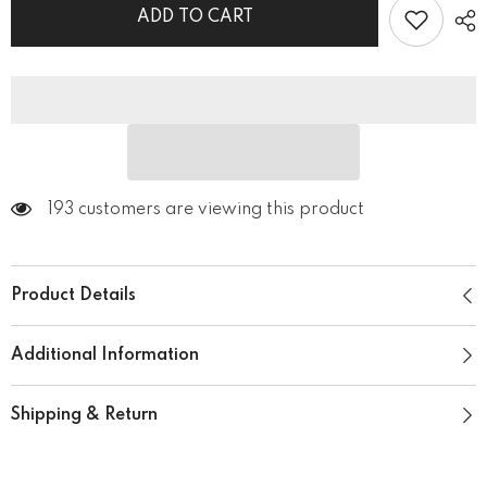
Shoes
Shoes
ADD TO CART
193 customers are viewing this product
Product Details
Additional Information
Shipping & Return