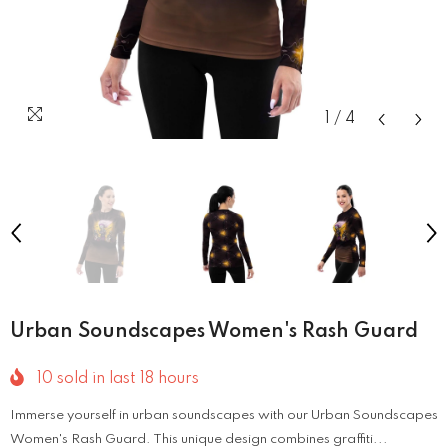
1
/
4
Urban Soundscapes Women's Rash Guard
10
sold in last
18
hours
Immerse yourself in urban soundscapes with our Urban Soundscapes
Women's Rash Guard. This unique design combines graffiti...