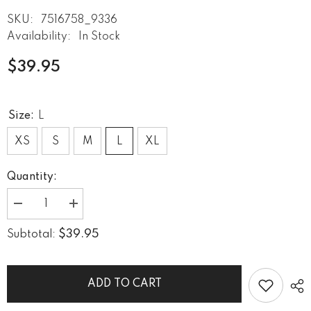
SKU:
7516758_9336
Availability:
In Stock
$39.95
Size:
L
XS
S
M
L
XL
Quantity:
Decrease
Increase
quantity
quantity
for
for
$39.95
Subtotal:
Urban
Urban
Soundscapes
Soundscapes
Women&#39;s
Women&#39;s
Rash
Rash
Guard
Guard
ADD TO CART