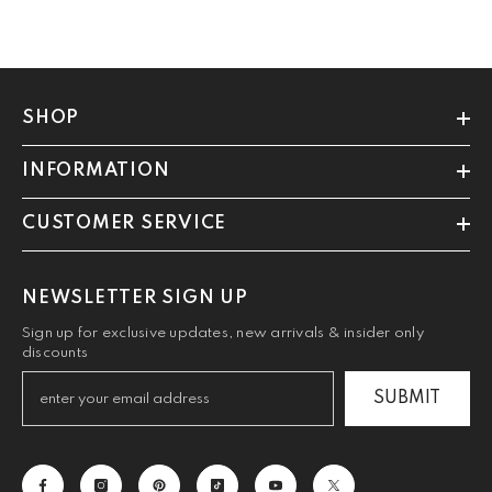
SHOP
INFORMATION
CUSTOMER SERVICE
NEWSLETTER SIGN UP
Sign up for exclusive updates, new arrivals & insider only
discounts
SUBMIT