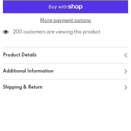
More payment options
200 customers are viewing this product
Product Details
Additional Information
Shipping & Return