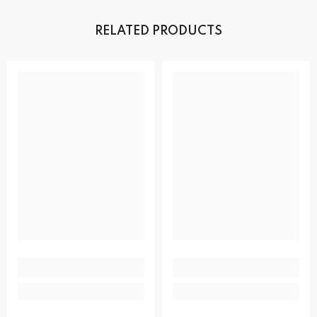
RELATED PRODUCTS