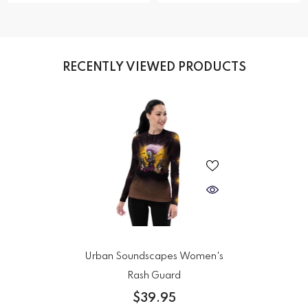
RECENTLY VIEWED PRODUCTS
Urban Soundscapes Women's
Rash Guard
$39.95