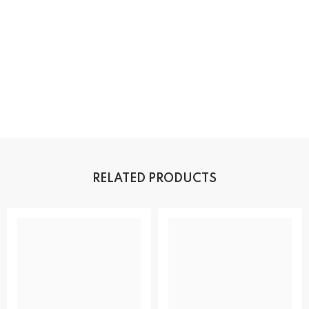
RELATED PRODUCTS