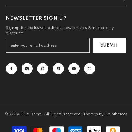
NEWSLETTER SIGN UP
Sign up for exclusive updates, new arrivals & insider only
discounts
SUBMIT
© 2024, Ella Demo. All Rights Reserved. Themes By Halothemes
Payment