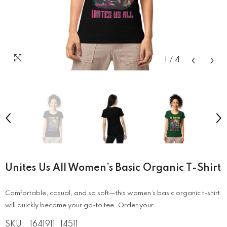
1
/
4
Unites Us All Women’s Basic Organic T-Shirt
Comfortable, casual, and so soft—this women’s basic organic t-shirt
will quickly become your go-to tee. Order your...
SKU:
1641911_14511