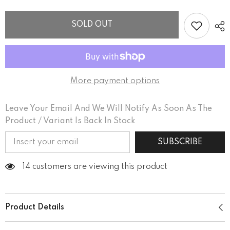
women’s
women’s
basic
basic
organic
organic
SOLD OUT
t-
t-
shirt
shirt
More payment options
Leave Your Email And We Will Notify As Soon As The
Product / Variant Is Back In Stock
SUBSCRIBE
14 customers are viewing this product
Product Details