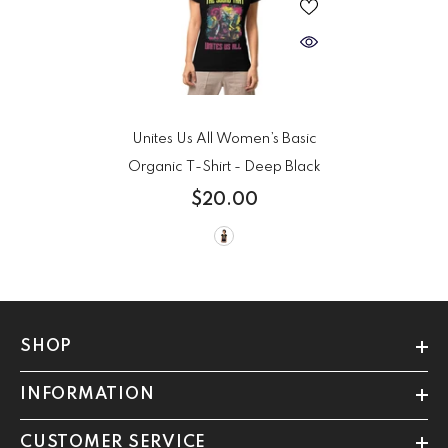
Unites Us All Women’s Basic
Organic T-Shirt
- Deep Black
$20.00
SHOP
INFORMATION
CUSTOMER SERVICE