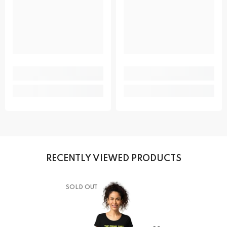
RECENTLY VIEWED PRODUCTS
SOLD OUT