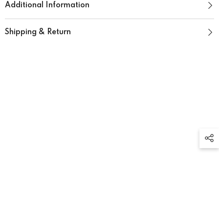
Additional Information
Shipping & Return