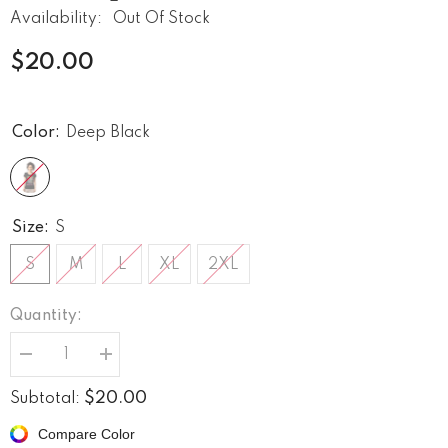
Availability:
Out Of Stock
$20.00
Color:
Deep Black
Size:
S
S
M
L
XL
2XL
Quantity:
Decrease
Increase
quantity
quantity
for
for
$20.00
Subtotal:
Unites
Unites
us
us
Compare Color
all
all