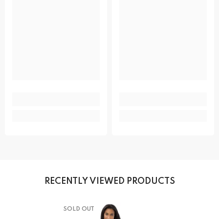
RECENTLY VIEWED PRODUCTS
SOLD OUT