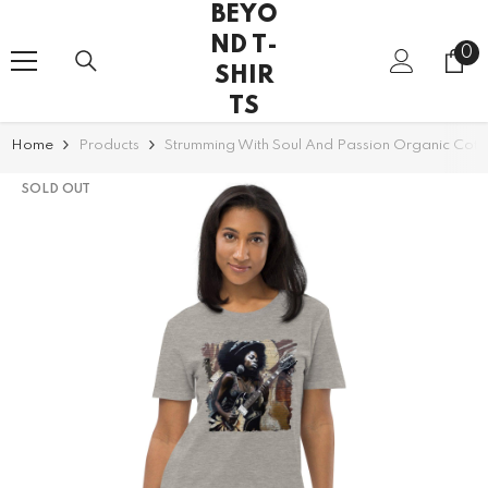
BEYO
SKIP TO CONTENT
ND T-
0
0
SHIR
it
TS
Home
Products
Strumming With Soul And Passion Organic Cotto
SOLD OUT