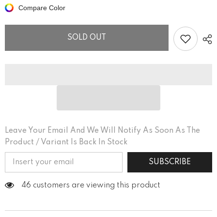
With
With
Compare Color
Soul
Soul
and
and
Passion
Passion
Organic
Organic
SOLD OUT
Cotton
Cotton
T-
T-
shirt
shirt
Dress
Dress
Leave Your Email And We Will Notify As Soon As The
Product / Variant Is Back In Stock
SUBSCRIBE
46 customers are viewing this product