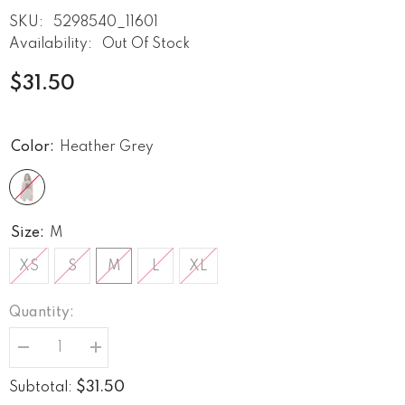
SKU:
5298540_11601
Availability:
Out Of Stock
$31.50
Color:
Heather Grey
Size:
M
XS
S
M
L
XL
Quantity:
Decrease
Increase
quantity
quantity
for
for
$31.50
Subtotal:
Strumming
Strumming