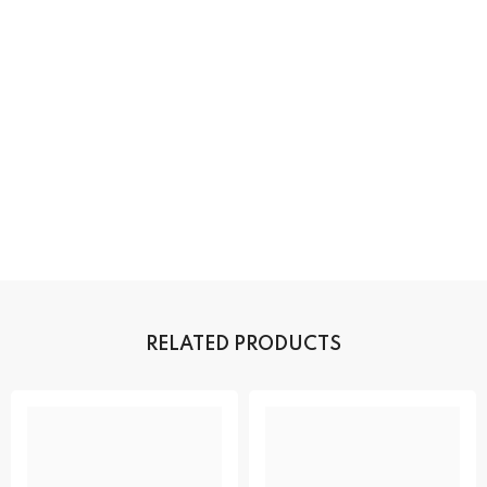
RELATED PRODUCTS