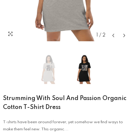
1
/
2
Strumming With Soul And Passion Organic
Cotton T-Shirt Dress
T-shirts have been around forever, yet somehow we find ways to
make them feel new. This organic...