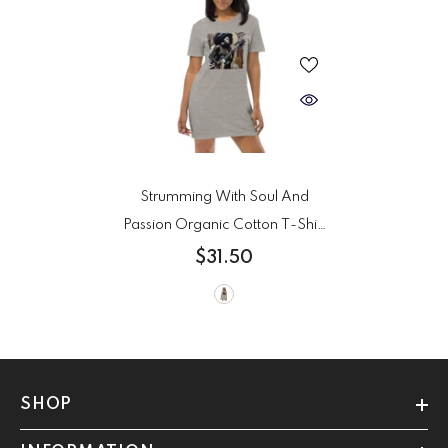
Strumming With Soul And
Passion Organic Cotton T-Shirt
Dress
- Heather Grey
$31.50
SHOP