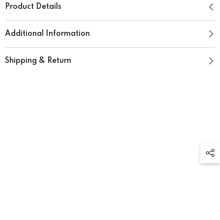
Product Details
Additional Information
Shipping & Return