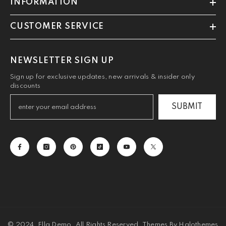
INFORMATION
CUSTOMER SERVICE
NEWSLETTER SIGN UP
Sign up for exclusive updates, new arrivals & insider only
discounts
SUBMIT
© 2024, Ella Demo. All Rights Reserved. Themes By Halothemes