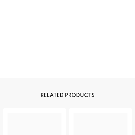
RELATED PRODUCTS