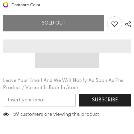
Tell
Tell
Compare Color
His
His
Story
Story
Men&#39;s
Men&#39;s
Curved
Curved
SOLD OUT
Hem
Hem
T-
T-
Shirt
Shirt
Leave Your Email And We Will Notify As Soon As The
Product / Variant Is Back In Stock
SUBSCRIBE
59 customers are viewing this product