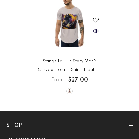
Strings Tell His Story Men's
Curved Hem T-Shirt
- Heather
Cool Grey
$27.00
From
SHOP