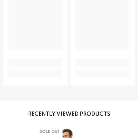
RECENTLY VIEWED PRODUCTS
SOLD OUT