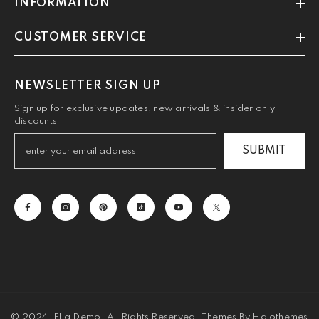
INFORMATION
CUSTOMER SERVICE
NEWSLETTER SIGN UP
Sign up for exclusive updates, new arrivals & insider only
discounts
SUBMIT
© 2024, Ella Demo. All Rights Reserved. Themes By Halothemes