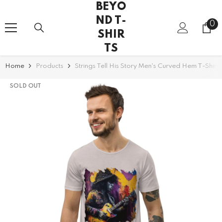
BEYO
SKIP TO CONTENT
ND T-
0
0
SHIR
it
TS
Home
Products
Strings Tell His Story Men's Curved Hem T-Shirt
SOLD OUT