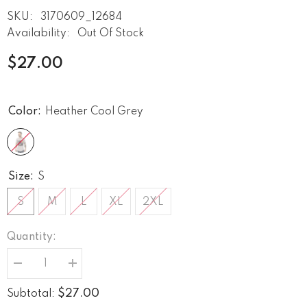
SKU:
3170609_12684
Availability:
Out Of Stock
$27.00
Color:
Heather Cool Grey
Size:
S
S
M
L
XL
2XL
Quantity:
Decrease
Increase
quantity
quantity
for
for
$27.00
Subtotal:
Strings
Strings