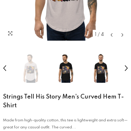
1
/
4
Strings Tell His Story Men's Curved Hem T-
Shirt
Made from high-quality cotton, this tee is lightweight and extra soft—
great for any casual outfit. The curved...