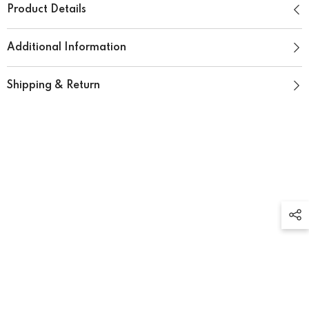
Product Details
Additional Information
Shipping & Return