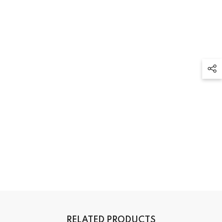
RELATED PRODUCTS