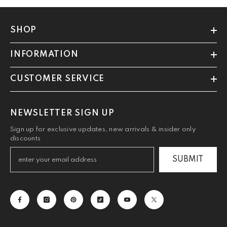
SHOP
INFORMATION
CUSTOMER SERVICE
NEWSLETTER SIGN UP
Sign up for exclusive updates, new arrivals & insider only
discounts
SUBMIT