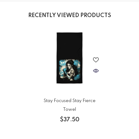
RECENTLY VIEWED PRODUCTS
Stay Focused Stay Fierce
Towel
$37.50