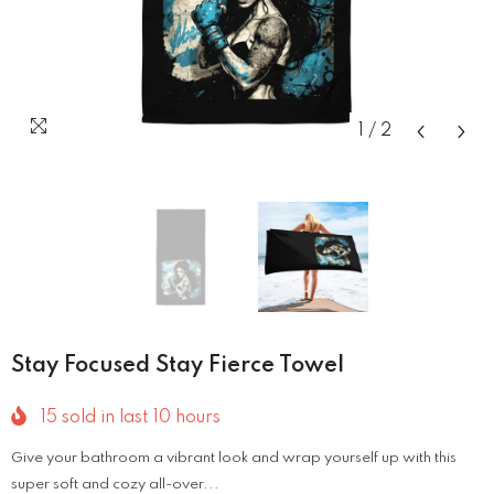
1
/
2
Stay Focused Stay Fierce Towel
15
sold in last
10
hours
Give your bathroom a vibrant look and wrap yourself up with this
super soft and cozy all-over...