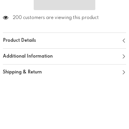
200 customers are viewing this product
Product Details
Additional Information
Shipping & Return