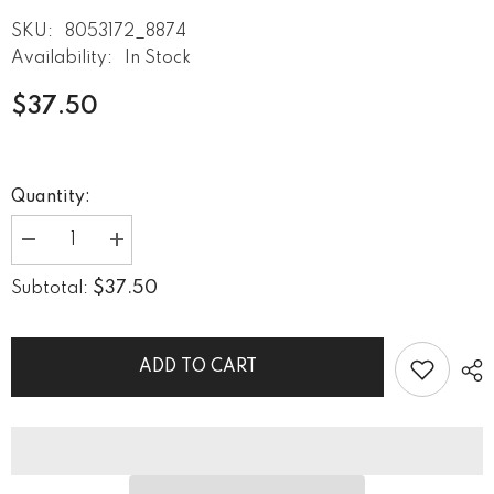
SKU:
8053172_8874
Availability:
In Stock
$37.50
Quantity:
Decrease
Increase
quantity
quantity
for
for
$37.50
Subtotal:
Stay
Stay
Focused
Focused
Stay
Stay
Fierce
Fierce
Towel
Towel
ADD TO CART