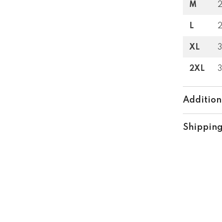
M
L
XL
2XL
Addition
Shipping
Share