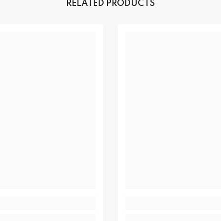
RELATED PRODUCTS