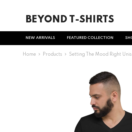
SKIP TO CONTENT
BEYOND T-SHIRTS
NEW ARRIVALS
FEATURED COLLECTION
SH
Home
Products
Setting The Mood Right Unis