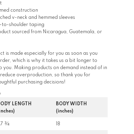
t
amed construction
itched v-neck and hemmed sleeves
-to-shoulder taping
roduct sourced from Nicaragua, Guatemala, or
ct is made especially for you as soon as you
rder, which is why it takes us a bit longer to
 to you. Making products on demand instead of in
 reduce overproduction, so thank you for
ughtful purchasing decisions!
e
BODY LENGTH
BODY WIDTH
inches)
(inches)
27 ¾
18