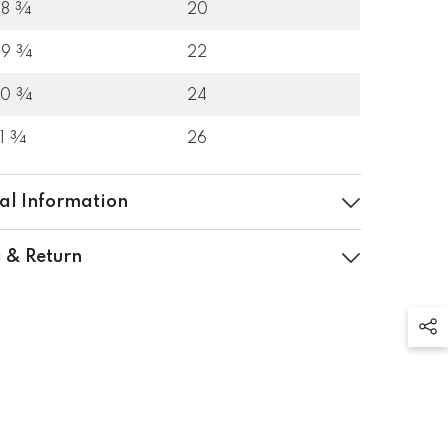
28 ¾
20
29 ¾
22
30 ¾
24
31 ¾
26
al Information
 & Return