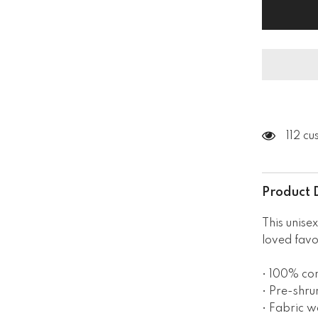
Short
Sleeve
V-
Neck
T-
Shirt
112 c
Product 
This unisex
loved favo
• 100% co
• Pre-shru
• Fabric w