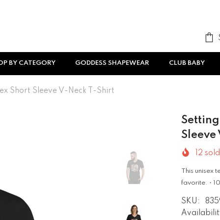
OP BY CATEGORY
GODDESS SHAPEWEAR
CLUB BABY
ex Short Sleeve V-Neck T-Shirt
Settin
Sleeve 
12
sold
This unisex t
favorite. •
SKU:
835
Availabilit