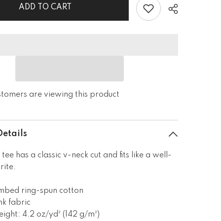
Short
ADD TO CART
Sleeve
V-
Neck
T-
Shirt
ustomers are viewing this product
Details
 tee has a classic v-neck cut and fits like a well-
rite.
mbed ring-spun cotton
nk fabric
eight: 4.2 oz/yd² (142 g/m²)