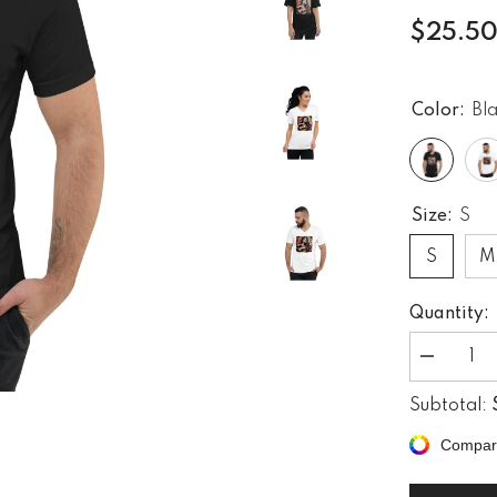
$25.5
Color:
Bl
Size:
S
S
M
Quantity:
Decrease
quantity
for
Subtotal:
Setting
The
Compar
Mood
Right
Unisex