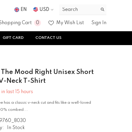
EN
USD
USD
0
0
Shopping Cart
My Wish List
Sign In
EUR
items
GIFT CARD
CONTACT US
GBP
CHF
g The Mood Right Unisex Short
V-Neck T-Shirt
 in last
15
hours
ee has a classic v-neck cut and fits like a well-loved
 100% combed...
9760_8030
y:
In Stock