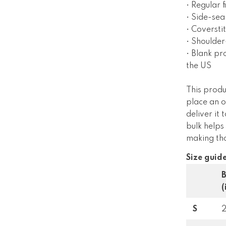
• Regular fi
• Side-se
• Coverst
• Shoulder
• Blank p
the US
This produ
place an o
deliver it
bulk helps
making tho
Size guid
(
S