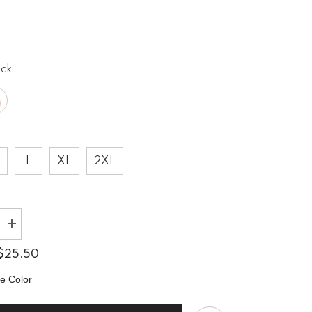
0
ack
L
XL
2XL
Increase
quantity
for
$25.50
Setting
The
e Color
Mood
Right
Unisex