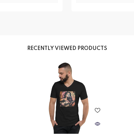
RECENTLY VIEWED PRODUCTS