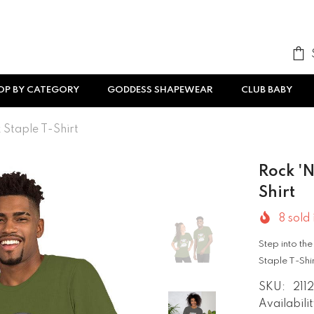
OP BY CATEGORY
GODDESS SHAPEWEAR
CLUB BABY
 Staple T-Shirt
Rock 'n
Shirt
8
sold 
Step into the
Staple T-Shirt
SKU:
211
Availabilit