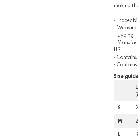
making tho
• Traceabil
- Weaving
- Dyeing—E
- Manufac
US
• Contains
• Contain
Size guid
(
S
M
L