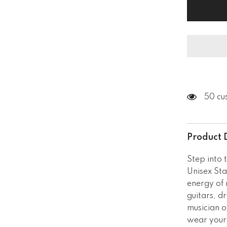
Staple
T-
Shirt
50 cu
Product 
Step into 
Unisex Sta
energy of 
guitars, d
musician or
wear your 