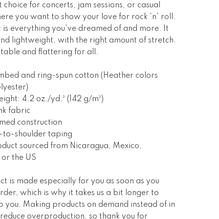
t choice for concerts, jam sessions, or casual
ere you want to show your love for rock 'n' roll.
rt is everything you've dreamed of and more. It
 and lightweight, with the right amount of stretch.
table and flattering for all.
mbed and ring-spun cotton (Heather colors
lyester)
eight: 4.2 oz./yd.² (142 g/m²)
nk fabric
amed construction
-to-shoulder taping
oduct sourced from Nicaragua, Mexico,
 or the US
ct is made especially for you as soon as you
rder, which is why it takes us a bit longer to
 to you. Making products on demand instead of in
 reduce overproduction, so thank you for