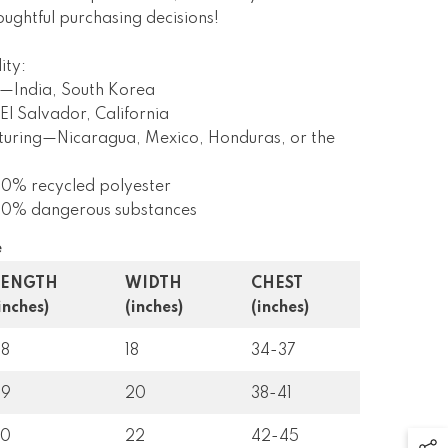
ughtful purchasing decisions!
ity:
—India, South Korea
l Salvador, California
turing—Nicaragua, Mexico, Honduras, or the
 0% recycled polyester
s 0% dangerous substances
e
LENGTH
WIDTH
CHEST
inches)
(inches)
(inches)
28
18
34-37
29
20
38-41
30
22
42-45