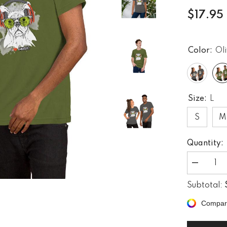
$17.95
Color:
Ol
Size:
L
S
M
Quantity:
Decrease
quantity
for
Subtotal:
Rock
&#39;n&#3
Compar
Roll
Rhythms
Unisex