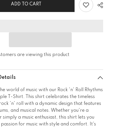
Staple
ADD TO CART
T-
Shirt
stomers are viewing this product
Details
the world of music with our Rock 'n' Roll Rhythms
ple T-Shirt. This shirt celebrates the timeless
rock 'n' roll with a dynamic design that features
rums, and musical notes. Whether you're a
 simply a music enthusiast, this shirt lets you
passion for music with style and comfort. It's