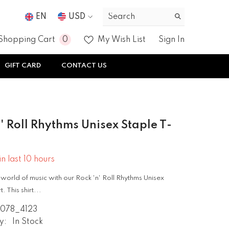
EN
USD
USD
0
0
Shopping Cart
My Wish List
Sign In
EUR
items
GIFT CARD
CONTACT US
GBP
CHF
' Roll Rhythms Unisex Staple T-
in last
10
hours
 world of music with our Rock 'n' Roll Rhythms Unisex
. This shirt...
2078_4123
y:
In Stock