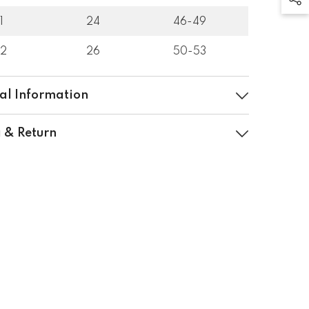
1
24
46-49
32
26
50-53
al Information
 & Return