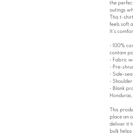
the perfec
outings wh
This t-shi
feels soft
It's comfor
• 100% co
contain po
• Fabric w
• Pre-shru
• Side-se
• Shoulder
• Blank pr
Honduras,
This produ
place an o
deliver it
bulk helps