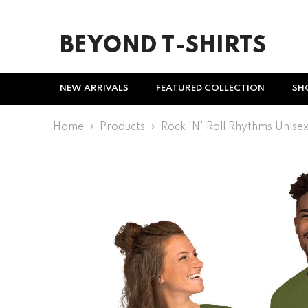
SKIP TO CONTENT
BEYOND T-SHIRTS
NEW ARRIVALS
FEATURED COLLECTION
SH
Home
Products
Rock 'n' Roll Rhythms Unisex