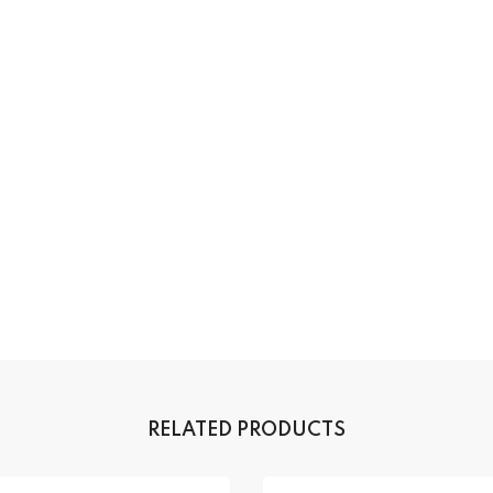
RELATED PRODUCTS