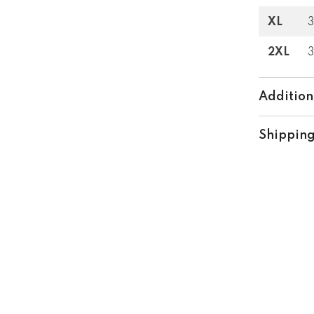
XL
3
Share
2XL
Addition
Shipping