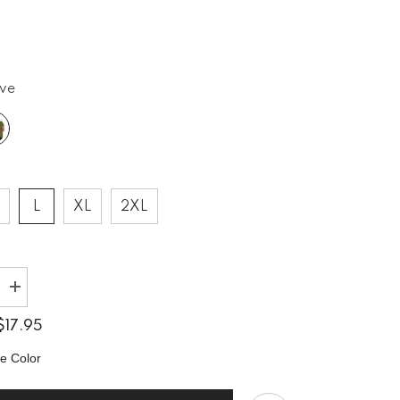
ive
L
XL
2XL
Increase
quantity
for
$17.95
Rock
9;
&#39;n&#39;
e Color
Roll
Rhythms
Unisex