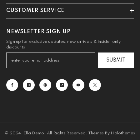
CUSTOMER SERVICE
NEWSLETTER SIGN UP
Sign up for exclusive updates, new arrivals & insider only
discounts
SUBMIT
© 2024, Ella Demo. All Rights Reserved. Themes By Halothemes