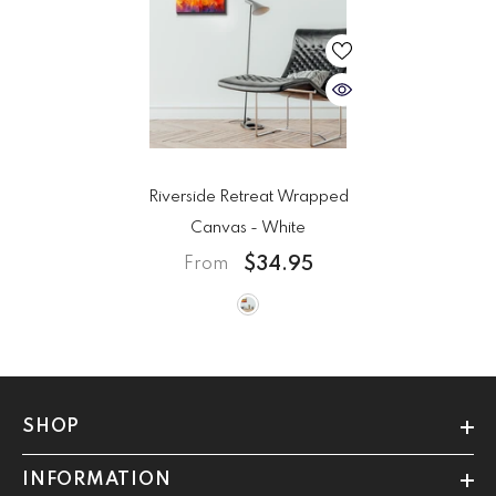
Riverside Retreat Wrapped
Canvas
- White
$34.95
From
SHOP
INFORMATION