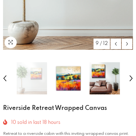
9
/
12
Riverside Retreat Wrapped Canvas
10
sold in last
18
hours
Retreat to a riverside cabin with this inviting wrapped canvas print.