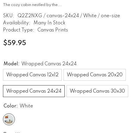
The cozy cabin nestled by the...
SKU:
Q2Z2NXG / canvas-24x24 / White / one-size
Availability:
Many In Stock
Product Type:
Canvas Prints
$59.95
Model:
Wrapped Canvas 24x24
Wrapped Canvas 12x12
Wrapped Canvas 20x20
Wrapped Canvas 24x24
Wrapped Canvas 30x30
Color:
White