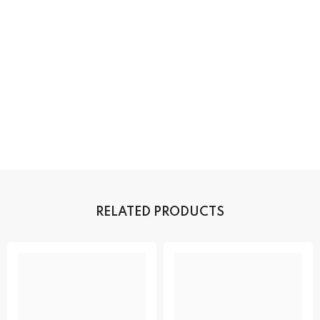
RELATED PRODUCTS