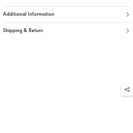
Additional Information
Shipping & Return