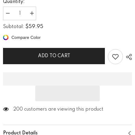
Quantity:
Decrease
Increase
quantity
quantity
for
for
$59.95
Subtotal:
Riverside
Riverside
Retreat
Retreat
Compare Color
Wrapped
Wrapped
Canvas
Canvas
ADD TO CART
200 customers are viewing this product
Product Details