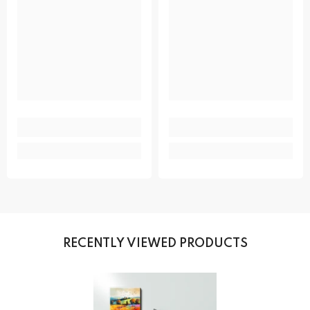
RECENTLY VIEWED PRODUCTS