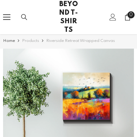
BEYO
SKIP TO CONTENT
ND T-
0
0
SHIR
it
TS
Home
Products
Riverside Retreat Wrapped Canvas