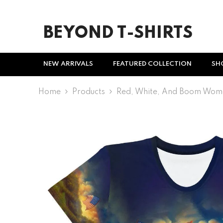
SKIP TO CONTENT
BEYOND T-SHIRTS
NEW ARRIVALS
FEATURED COLLECTION
SH
Home
Products
Red, White, And Boom Wome