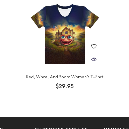
Red, White, And Boom Women's T-Shirt
$29.95