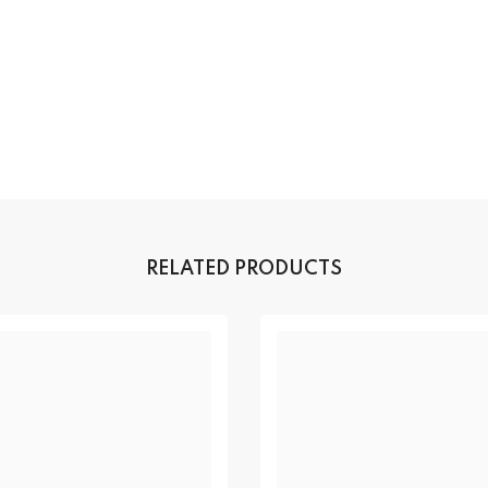
RELATED PRODUCTS