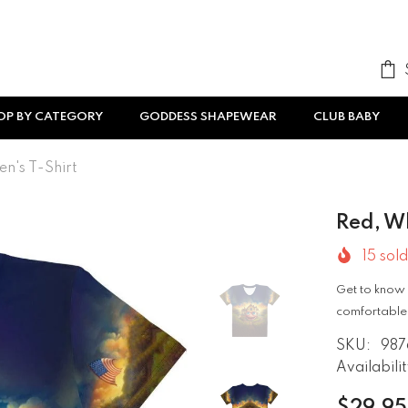
OP BY CATEGORY
GODDESS SHAPEWEAR
CLUB BABY
n's T-Shirt
Red, W
15
sold
Get to know 
comfortable,
SKU:
987
Availabilit