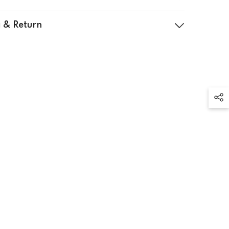
 & Return