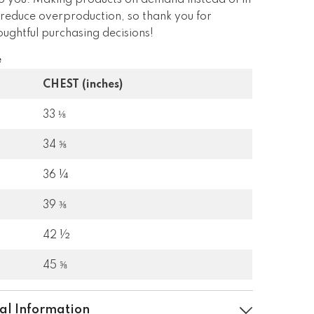
 to you. Making products on demand instead of in
 reduce overproduction, so thank you for
ughtful purchasing decisions!
e
CHEST (inches)
33 ⅛
34 ⅝
36 ¼
39 ⅜
42 ½
45 ⅝
al Information