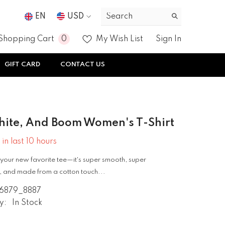
EN
USD
USD
0
0
Shopping Cart
My Wish List
Sign In
EUR
items
GIFT CARD
CONTACT US
GBP
CHF
hite, And Boom Women's T-Shirt
 in last
10
hours
your new favorite tee—it's super smooth, super
 and made from a cotton touch...
6879_8887
y:
In Stock