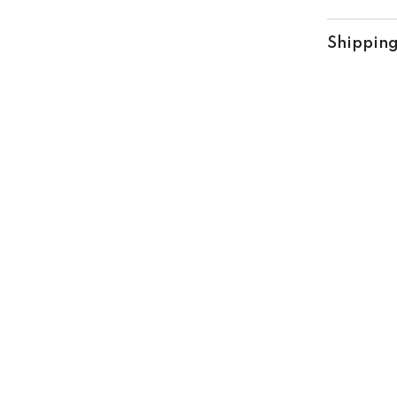
Shipping
Share