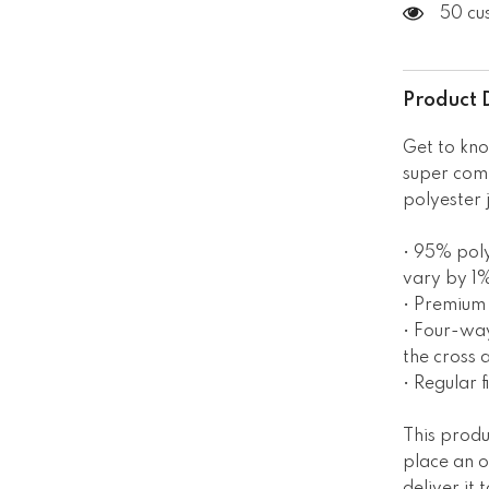
50 cu
Product 
Get to kno
super com
polyester 
• 95% poly
vary by 1
• Premium 
• Four-way
the cross 
• Regular fi
This produ
place an o