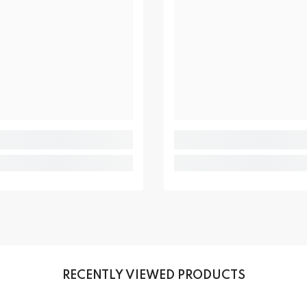
RECENTLY VIEWED PRODUCTS