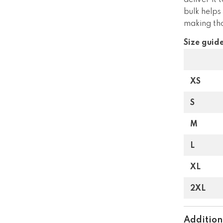
deliver it
bulk helps
making tho
Size guid
XS
S
M
L
XL
2XL
Addition