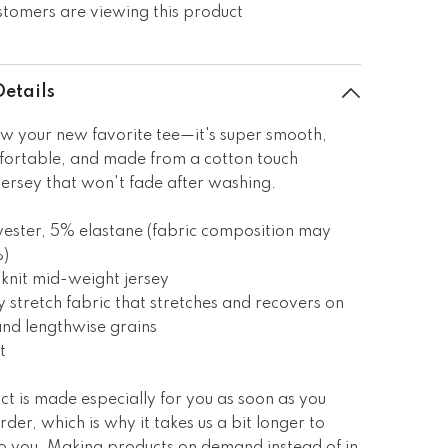
stomers are viewing this product
Details
w your new favorite tee—it's super smooth,
fortable, and made from a cotton touch
jersey that won't fade after washing.
ester, 5% elastane (fabric composition may
%)
knit mid-weight jersey
 stretch fabric that stretches and recovers on
and lengthwise grains
t
ct is made especially for you as soon as you
rder, which is why it takes us a bit longer to