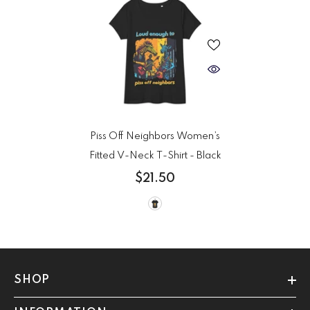
Piss Off Neighbors Women’s
Fitted V-Neck T-Shirt
- Black
$21.50
SHOP