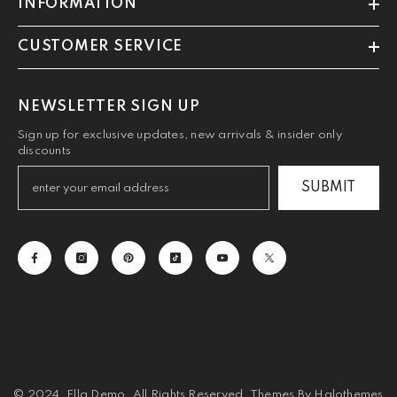
INFORMATION
CUSTOMER SERVICE
NEWSLETTER SIGN UP
Sign up for exclusive updates, new arrivals & insider only
discounts
SUBMIT
© 2024, Ella Demo. All Rights Reserved. Themes By Halothemes