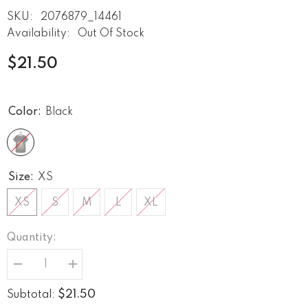
SKU:
2076879_14461
Availability:
Out Of Stock
$21.50
Color:
Black
Size:
XS
XS
S
M
L
XL
Quantity:
Decrease
Increase
quantity
quantity
for
for
$21.50
Subtotal:
Piss
Piss