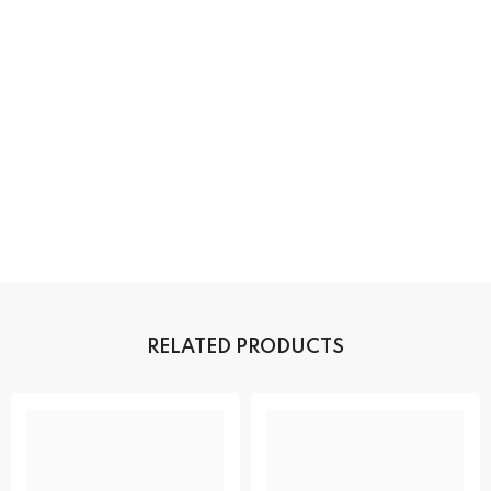
RELATED PRODUCTS