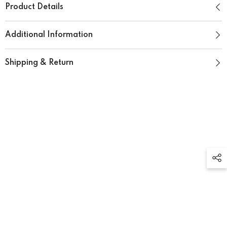
Product Details
Additional Information
Shipping & Return