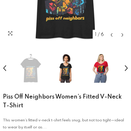
1
/
6
Piss Off Neighbors Women’s Fitted V-Neck
T-Shirt
This women’s fitted v-neck t-shirt feels snug, but not too tight—ideal
to wear by itself or as...