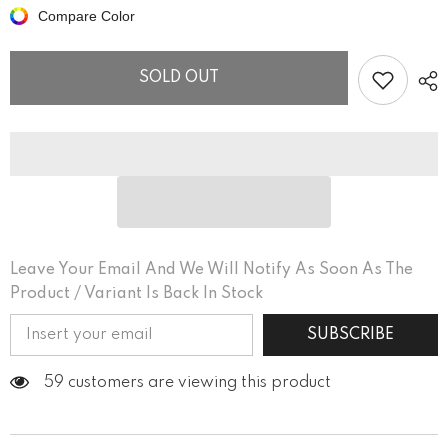
Off
Off
Compare Color
Neighbors
Neighbors
Women’s
Women’s
fitted
fitted
v-
v-
SOLD OUT
neck
neck
t-
t-
shirt
shirt
Leave Your Email And We Will Notify As Soon As The
Product / Variant Is Back In Stock
SUBSCRIBE
59 customers are viewing this product