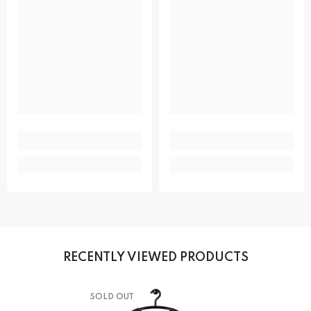
RECENTLY VIEWED PRODUCTS
SOLD OUT