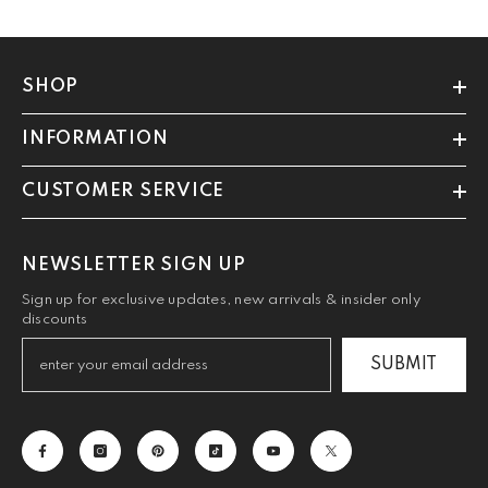
SHOP
INFORMATION
CUSTOMER SERVICE
NEWSLETTER SIGN UP
Sign up for exclusive updates, new arrivals & insider only
discounts
SUBMIT