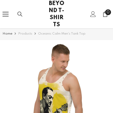
BEYO
SKIP TO CONTENT
ND T-
0
0
SHIR
it
TS
Home
Products
Oceanic Calm Men's Tank Top