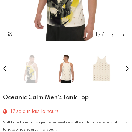
1
/
6
Oceanic Calm Men's Tank Top
12
sold in last
16
hours
Soft blue tones and gentle wave-like patterns for a serene look. This
tank top has everything you...