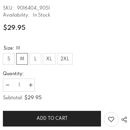
SKU:
9016404_9051
Availability:
In Stock
$29.95
Size:
M
S
M
L
XL
2XL
Quantity:
Decrease
Increase
quantity
quantity
for
for
$29.95
Subtotal:
Oceanic
Oceanic
Calm
Calm
Men&#39;s
Men&#39;s
Tank
Tank
Top
Top
ADD TO CART