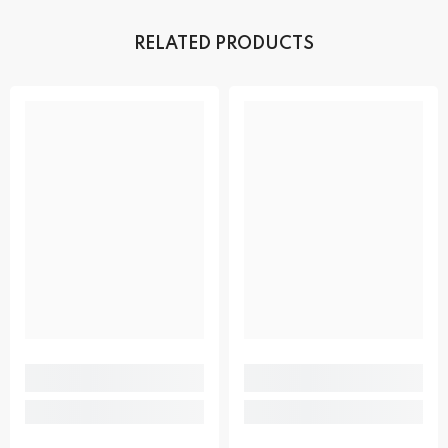
RELATED PRODUCTS