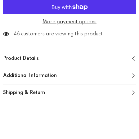
More payment options
165 customers are viewing this product
Product Details
Additional Information
Shipping & Return