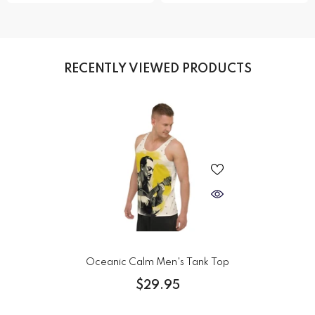
RECENTLY VIEWED PRODUCTS
Oceanic Calm Men's Tank Top
$29.95