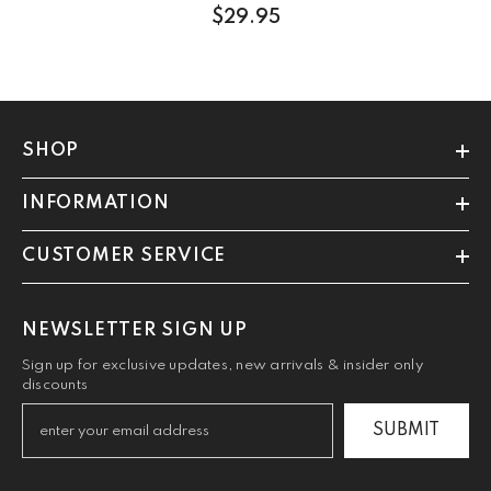
$29.95
SHOP
INFORMATION
CUSTOMER SERVICE
NEWSLETTER SIGN UP
Sign up for exclusive updates, new arrivals & insider only
discounts
SUBMIT