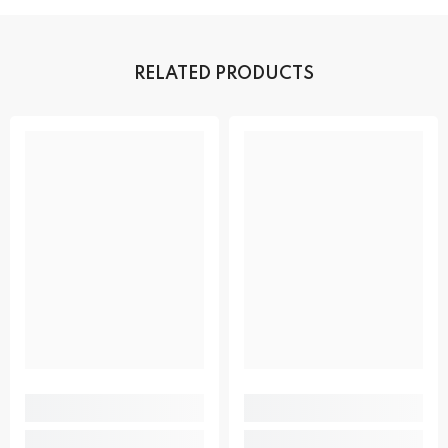
RELATED PRODUCTS