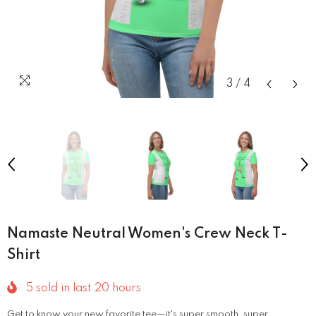
3
/
4
Namaste Neutral Women's Crew Neck T-
Shirt
5
sold in last
20
hours
Get to know your new favorite tee—it's super smooth, super