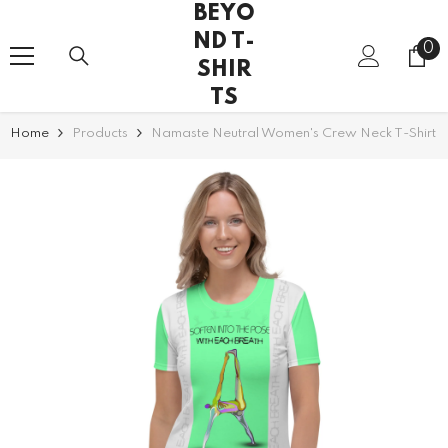
BEYO
SKIP TO CONTENT
ND T-
0
0
SHIR
it
TS
Home
Products
Namaste Neutral Women's Crew Neck T-Shirt