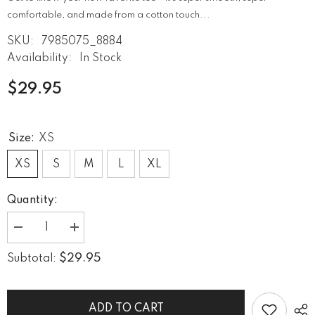
comfortable, and made from a cotton touch...
SKU:
7985075_8884
Availability:
In Stock
$29.95
Size:
XS
XS
S
M
L
XL
Quantity:
Decrease
Increase
quantity
quantity
for
for
$29.95
Subtotal:
Namaste
Namaste
Neutral
Neutral
Women&#39;s
Women&#39;s
Crew
Crew
Neck
Neck
ADD TO CART