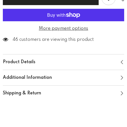
T-
T-
Shirt
Shirt
More payment options
46 customers are viewing this product
Product Details
Additional Information
Shipping & Return