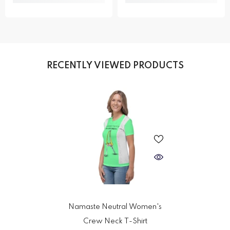
RECENTLY VIEWED PRODUCTS
Namaste Neutral Women's
Crew Neck T-Shirt