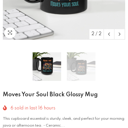
2
/
2
Moves Your Soul Black Glossy Mug
6
sold in last
16
hours
This cupboard essential is sturdy, sleek, and perfect for your morning
java or afternoon tea. • Ceramic...