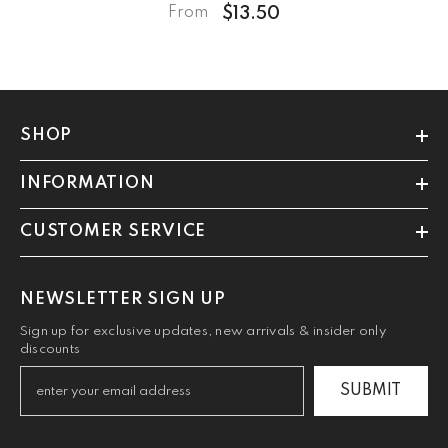
$13.50
From
SHOP
INFORMATION
CUSTOMER SERVICE
NEWSLETTER SIGN UP
Sign up for exclusive updates, new arrivals & insider only
discounts
SUBMIT