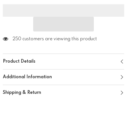
250 customers are viewing this product
Product Details
Additional Information
Shipping & Return