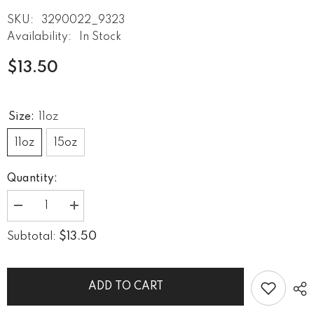
SKU:
3290022_9323
Availability:
In Stock
$13.50
Size:
11oz
11oz
15oz
Quantity:
Decrease
Increase
quantity
quantity
for
for
$13.50
Subtotal:
Moves
Moves
Your
Your
Soul
Soul
Black
Black
Glossy
Glossy
ADD TO CART
Mug
Mug