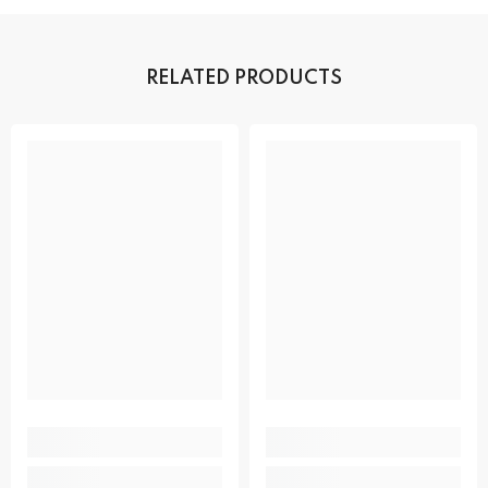
RELATED PRODUCTS