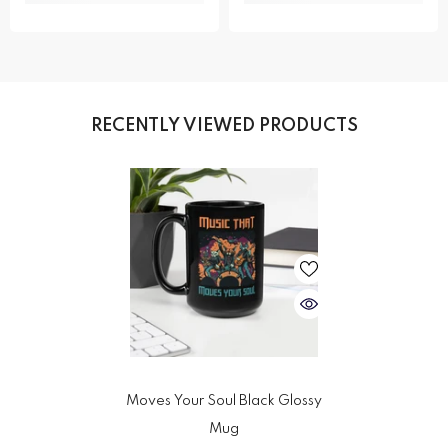
RECENTLY VIEWED PRODUCTS
Moves Your Soul Black Glossy
Mug