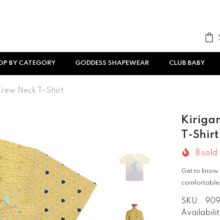
OP BY CATEGORY
GODDESS SHAPEWEAR
CLUB BABY
 Crew Neck T-Shirt
Kirigam
T-Shirt
8
sold 
Get to know 
comfortable,
SKU:
909
Availabilit