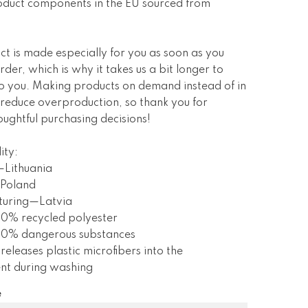
oduct components in the EU sourced from
ct is made especially for you as soon as you
rder, which is why it takes us a bit longer to
 to you. Making products on demand instead of in
 reduce overproduction, so thank you for
ughtful purchasing decisions!
ity:
—Lithuania
Poland
turing—Latvia
 0% recycled polyester
s 0% dangerous substances
 releases plastic microfibers into the
nt during washing
e