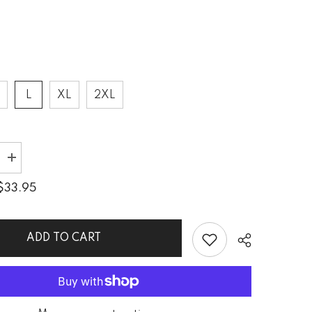
L
XL
2XL
Increase
quantity
for
$33.95
Kirigami
Forest
Trail
s
Men&#39;s
Crew
ADD TO CART
Neck
T-
Shirt