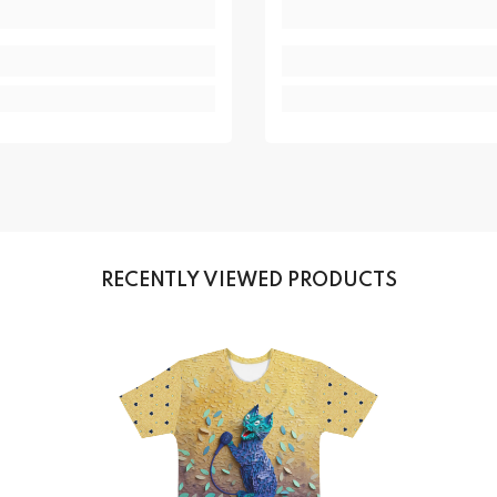
RECENTLY VIEWED PRODUCTS