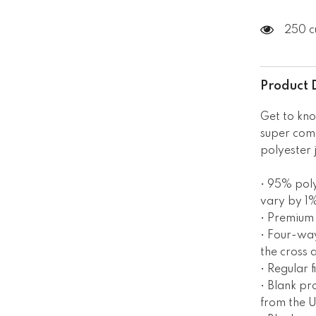
250 c
Product 
Get to kno
super com
polyester 
• 95% poly
vary by 1
• Premium 
• Four-way
the cross 
• Regular fi
• Blank p
from the 