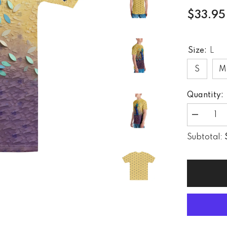
$33.95
Size:
L
S
M
Quantity:
Decrease
quantity
for
Subtotal:
Kirigami
Forest
Trail
Men&#39;
Crew
Neck
T-
Shirt