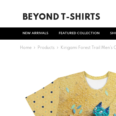
SKIP TO CONTENT
BEYOND T-SHIRTS
NEW ARRIVALS
FEATURED COLLECTION
SH
Home
Products
Kirigami Forest Trail Men's