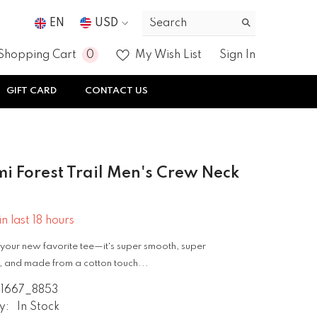
EN
USD
USD
0
0
Shopping Cart
My Wish List
Sign In
EUR
items
GIFT CARD
CONTACT US
GBP
CHF
i Forest Trail Men's Crew Neck
in last
18
hours
your new favorite tee—it's super smooth, super
 and made from a cotton touch...
1667_8853
y:
In Stock