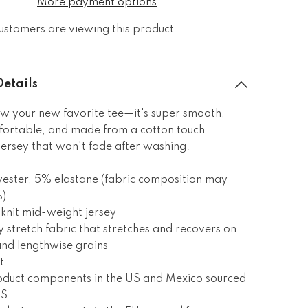
More payment options
ustomers are viewing this product
Details
w your new favorite tee—it's super smooth,
fortable, and made from a cotton touch
jersey that won't fade after washing.
ester, 5% elastane (fabric composition may
%)
knit mid-weight jersey
 stretch fabric that stretches and recovers on
and lengthwise grains
t
roduct components in the US and Mexico sourced
US