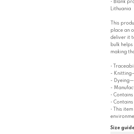
• Blank pr
Lithuania
This produ
place an o
deliver it
bulk helps
making tho
• Traceabil
- Knitting
- Dyeing—
- Manufac
• Contains
• Contain
• This item
environme
Size guid