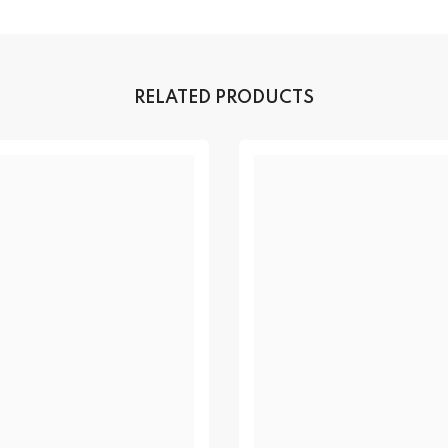
RELATED PRODUCTS