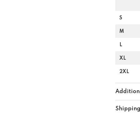
S
M
L
XL
2XL
Addition
Shipping
Share