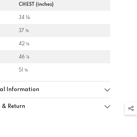
CHEST (inches)
34 ¼
37 ⅜
42 ⅛
46 ⅞
51 ⅝
al Information
 & Return