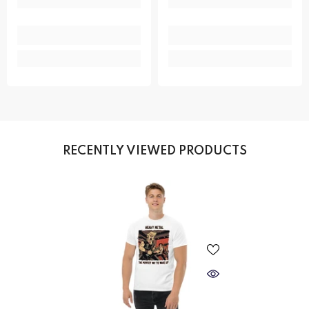
RECENTLY VIEWED PRODUCTS