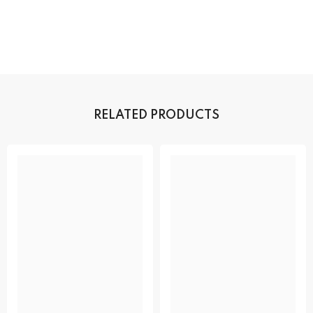
RELATED PRODUCTS