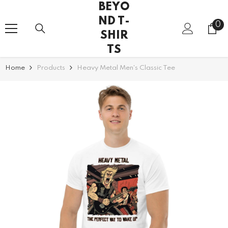
BEYO
SKIP TO CONTENT
ND T-
0
0
SHIR
it
TS
Home
Products
Heavy Metal Men's Classic Tee