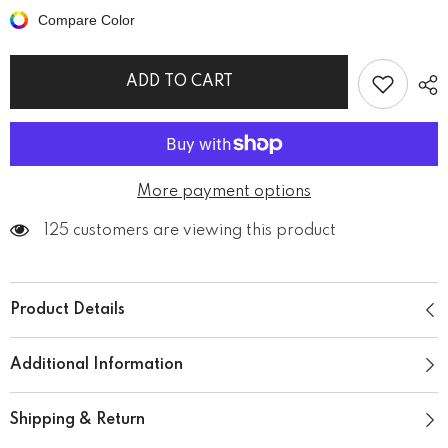
metal
metal
Compare Color
men&#39;s
men&#39;s
classic
classic
tee
tee
ADD TO CART
More payment options
125 customers are viewing this product
Product Details
Additional Information
Shipping & Return