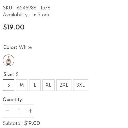
SKU:
6546986_11576
Availability:
In Stock
$19.00
Color:
White
Size:
S
S
M
L
XL
2XL
3XL
Quantity:
Decrease
Increase
quantity
quantity
for
for
$19.00
Subtotal:
Heavy
Heavy