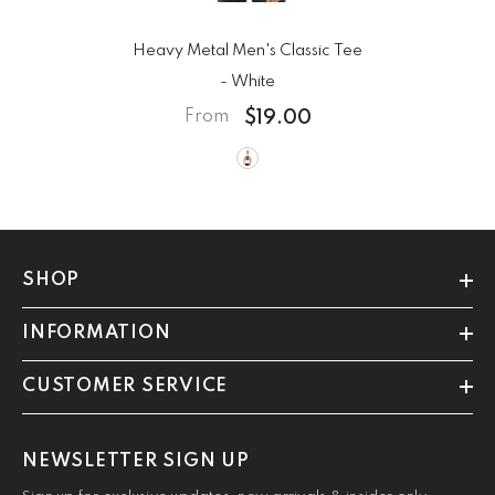
Heavy Metal Men's Classic Tee
- White
$19.00
From
SHOP
INFORMATION
CUSTOMER SERVICE
NEWSLETTER SIGN UP