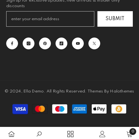
Sign up for exclusive updates, new arrivals & insider only
discounts
SUBMIT
© 2024, Ella Demo. All Rights Reserved. Themes By Halothemes
Payment
methods
0
0