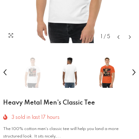
1
/
5
Heavy Metal Men's Classic Tee
3
sold in last
17
hours
The 100% cotton men's classic tee will help you land a more
structured look. It sits nicely,...