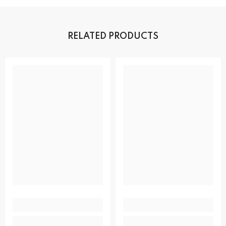
RELATED PRODUCTS