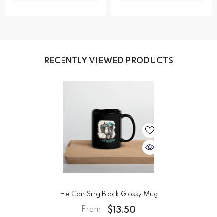
RECENTLY VIEWED PRODUCTS
He Can Sing Black Glossy Mug
$13.50
From