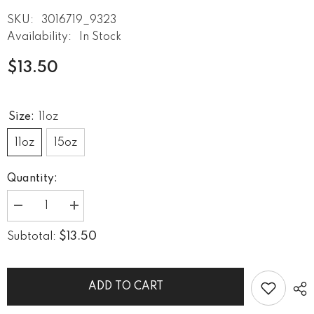
SKU:
3016719_9323
Availability:
In Stock
$13.50
Size:
11oz
11oz
15oz
Quantity:
Decrease
Increase
quantity
quantity
for
for
$13.50
Subtotal:
He
He
Can
Can
Sing
Sing
Black
Black
Glossy
Glossy
ADD TO CART
Mug
Mug