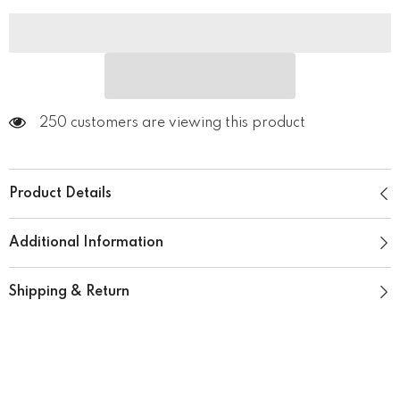
250 customers are viewing this product
Product Details
Additional Information
Shipping & Return