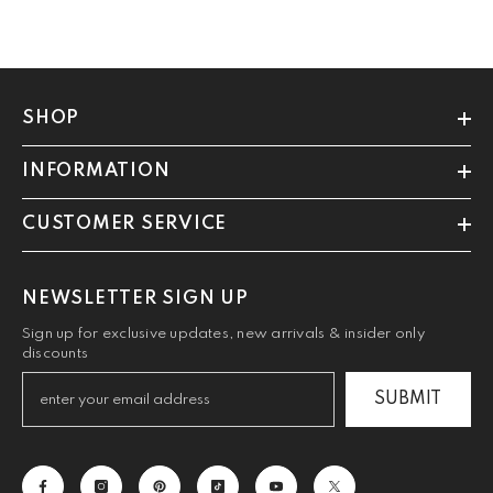
SHOP
INFORMATION
CUSTOMER SERVICE
NEWSLETTER SIGN UP
Sign up for exclusive updates, new arrivals & insider only
discounts
SUBMIT