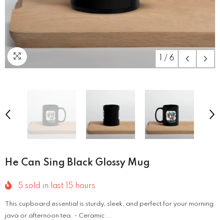
1
/
6
He Can Sing Black Glossy Mug
5
sold in last
15
hours
This cupboard essential is sturdy, sleek, and perfect for your morning
java or afternoon tea. • Ceramic...