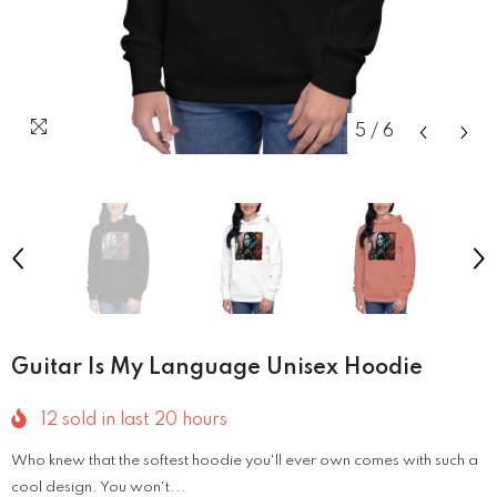
5
/
6
Guitar Is My Language Unisex Hoodie
12
sold in last
20
hours
Who knew that the softest hoodie you'll ever own comes with such a
cool design. You won't...