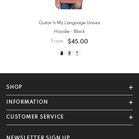
Guitar Is My Language Unisex
Hoodie
- Black
$45.00
From
SHOP
INFORMATION
CUSTOMER SERVICE
NEWSLETTER SIGN UP