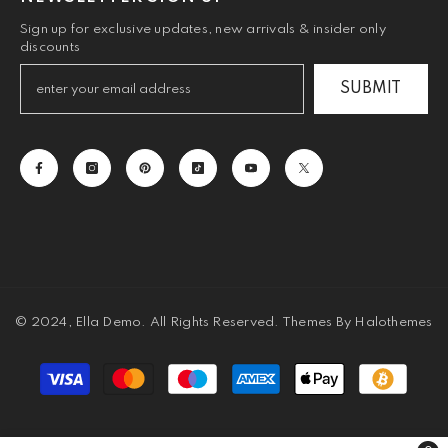
Sign up for exclusive updates, new arrivals & insider only
discounts
SUBMIT
© 2024, Ella Demo. All Rights Reserved. Themes By Halothemes
Payment
methods