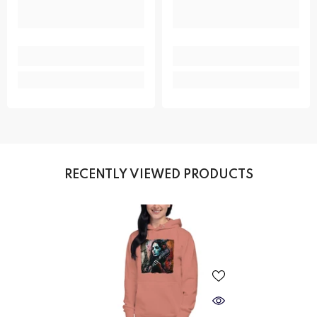
RECENTLY VIEWED PRODUCTS