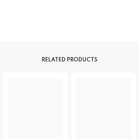
RELATED PRODUCTS