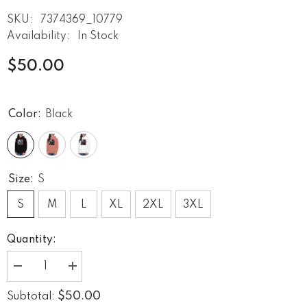
SKU:
7374369_10779
Availability:
In Stock
$50.00
Color:
Black
Size:
S
S
M
L
XL
2XL
3XL
Quantity:
Decrease
Increase
quantity
quantity
for
for
$50.00
Subtotal:
Guitar
Guitar