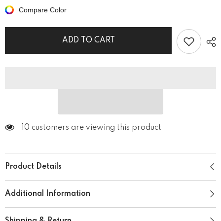
Is
Is
Compare Color
My
My
Language
Language
Unisex
Unisex
Hoodie
Hoodie
ADD TO CART
10 customers are viewing this product
Product Details
Additional Information