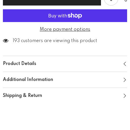
More payment options
193 customers are viewing this product
Product Details
Additional Information
Shipping & Return