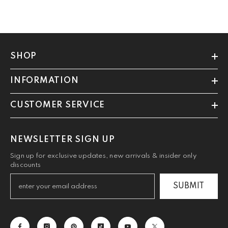
SHOP
INFORMATION
CUSTOMER SERVICE
NEWSLETTER SIGN UP
Sign up for exclusive updates, new arrivals & insider only
discounts
SUBMIT