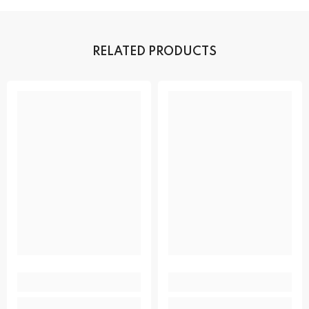
RELATED PRODUCTS