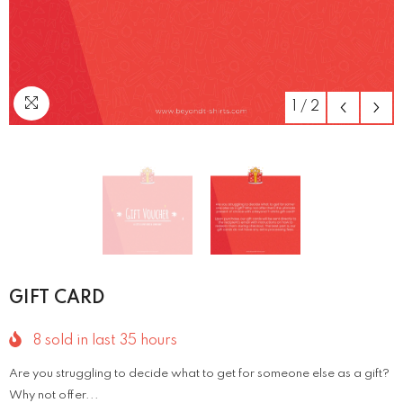
1
/
2
GIFT CARD
8
sold in last
35
hours
Are you struggling to decide what to get for someone else as a gift?
Why not offer...