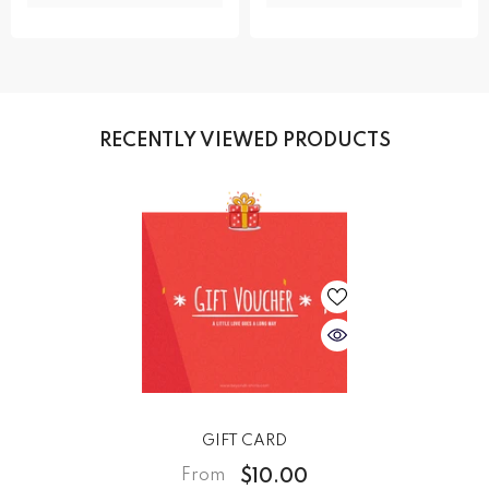
RECENTLY VIEWED PRODUCTS
GIFT CARD
$10.00
From