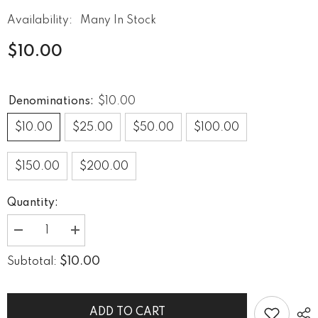
Availability:
Many In Stock
$10.00
Denominations:
$10.00
$10.00
$25.00
$50.00
$100.00
$150.00
$200.00
Quantity:
Decrease
Increase
quantity
quantity
for
for
$10.00
Subtotal:
GIFT
GIFT
CARD
CARD
ADD TO CART