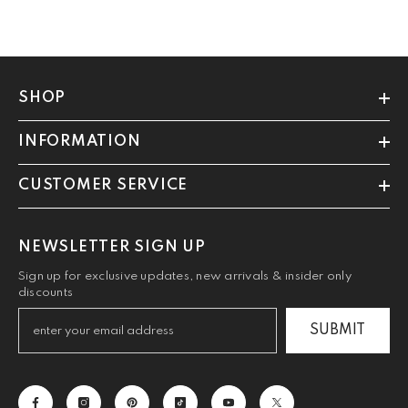
SHOP
INFORMATION
CUSTOMER SERVICE
NEWSLETTER SIGN UP
Sign up for exclusive updates, new arrivals & insider only
discounts
SUBMIT