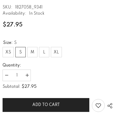
SKU:
1827058_9341
Availability:
In Stock
$27.95
Size:
S
XS
S
M
L
XL
Quantity:
Decrease
Increase
quantity
quantity
for
for
$27.95
Subtotal:
Eclipse
Eclipse
Calm
Calm
Women&#39;s
Women&#39;s
Crop
Crop
Tee
Tee
ADD TO CART