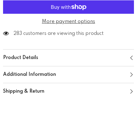
More payment options
283 customers are viewing this product
Product Details
Additional Information
Shipping & Return