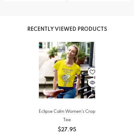
RECENTLY VIEWED PRODUCTS
Eclipse Calm Women's Crop
Tee
$27.95