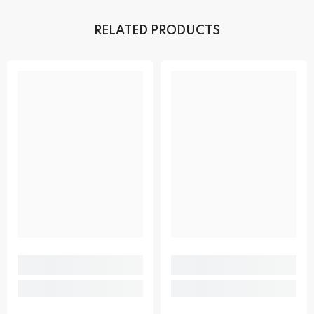
RELATED PRODUCTS