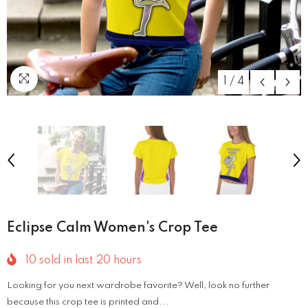
1
/
4
Eclipse Calm Women's Crop Tee
10
sold in last
20
hours
Looking for you next wardrobe favorite? Well, look no further
because this crop tee is printed and...