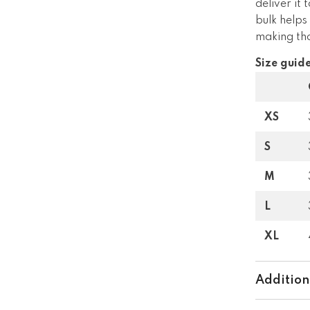
deliver it
bulk helps
making tho
Size guid
XS
S
M
L
XL
Addition