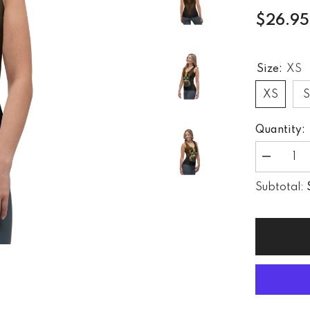
$26.95
Size:
XS
XS
Quantity:
Decrease
quantity
for
Subtotal:
Dynamic
Dunes
Sublimatio
Cut
&amp;
Sew
Tank
Top