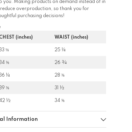
 to you. Making products on demand instead of in
 reduce overproduction, so thank you for
ughtful purchasing decisions!
e
CHEST (inches)
WAIST (inches)
33 ⅛
25 ¼
34 ⅝
26 ¾
36 ¼
28 ⅜
39 ⅜
31 ½
42 ½
34 ⅝
al Information