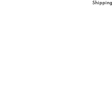
Shipping
Share