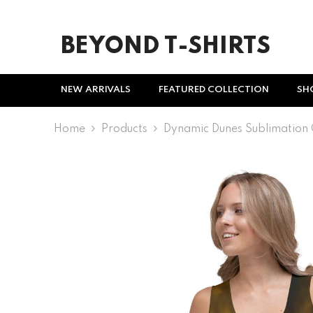
SKIP TO CONTENT
BEYOND T-SHIRTS
NEW ARRIVALS
FEATURED COLLECTION
SH
Home
Products
Dynamic Dunes Sublimation 