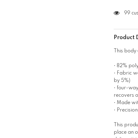
99 cu
Product 
This body-
• 82% pol
• Fabric w
by 5%)
• four-way
recovers o
• Made wi
• Precisio
This produ
place an o