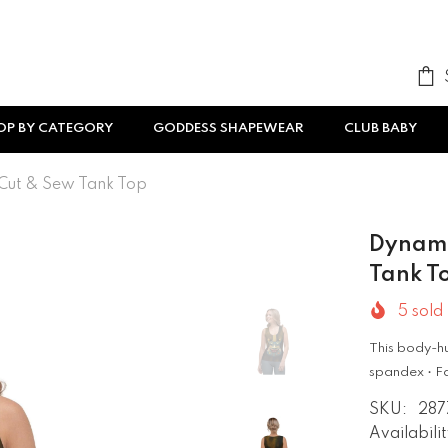
OP BY CATEGORY
GODDESS SHAPEWEAR
CLUB BABY
Cut & Sew Tank Top
Dynami
Tank T
5
sold 
This body-hu
spandex • Fa
SKU:
287
Availabilit