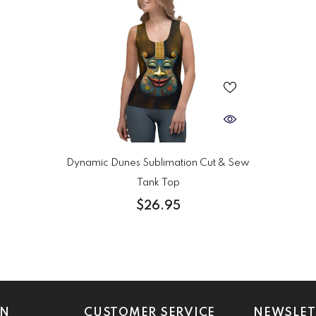
Dynamic Dunes Sublimation Cut & Sew
Tank Top
$26.95
ON
CUSTOMER SERVICE
NEWSLET