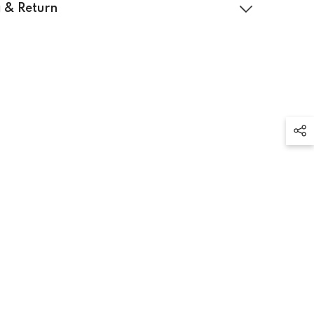
 & Return