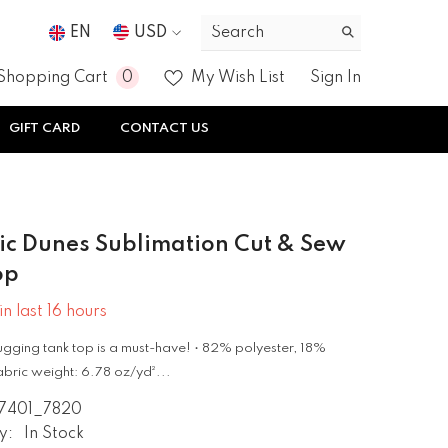
EN
USD
USD
0
0
Shopping Cart
My Wish List
Sign In
EUR
items
GIFT CARD
CONTACT US
GBP
CHF
c Dunes Sublimation Cut & Sew
op
in last
16
hours
gging tank top is a must-have! • 82% polyester, 18%
bric weight: 6.78 oz/yd²...
7401_7820
y:
In Stock