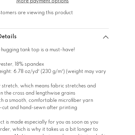
More payment options
stomers are viewing this product
Details
hugging tank top is a must-have!
yester, 18% spandex
eight: 6.78 oz/yd² (230 g/m²) (weight may vary
 stretch, which means fabric stretches and
n the cross and lengthwise grains
th a smooth, comfortable microfiber yarn
n-cut and hand-sewn after printing
ct is made especially for you as soon as you
rder, which is why it takes us a bit longer to