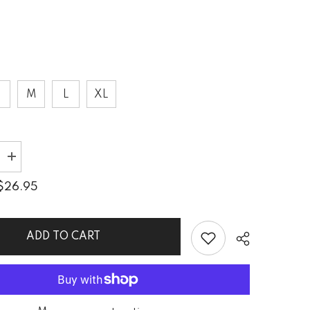
S
M
L
XL
Increase
quantity
for
$26.95
Dynamic
Dunes
n
Sublimation
Cut
&amp;
ADD TO CART
Sew
Tank
Top