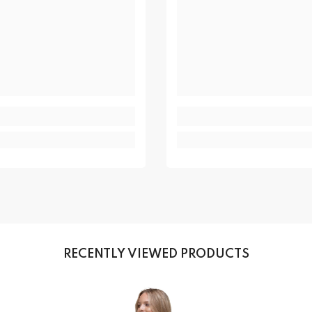
RECENTLY VIEWED PRODUCTS