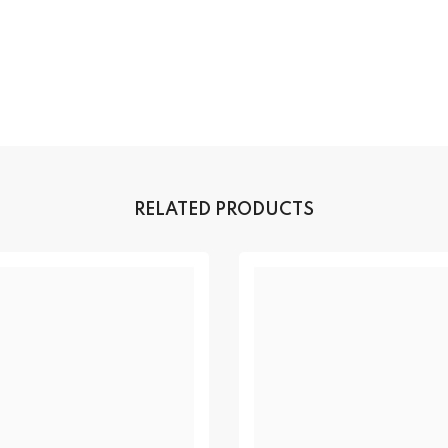
RELATED PRODUCTS