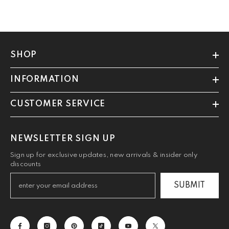
SHOP
INFORMATION
CUSTOMER SERVICE
NEWSLETTER SIGN UP
Sign up for exclusive updates, new arrivals & insider only
discounts
SUBMIT