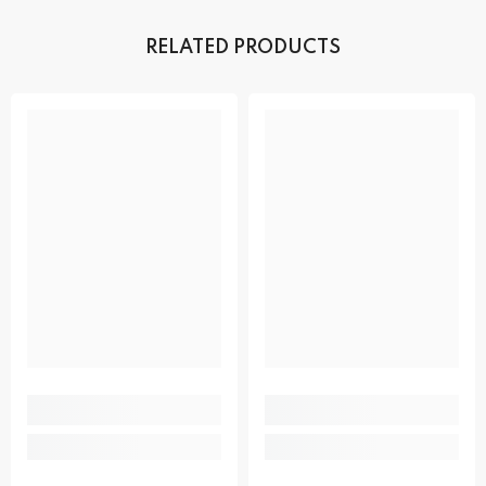
RELATED PRODUCTS