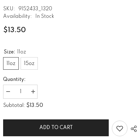
SKU:
9152433_1320
Availability:
In Stock
$13.50
Size:
11oz
11oz
15oz
Quantity:
Decrease
Increase
quantity
quantity
for
for
$13.50
Subtotal:
Drawn
Drawn
Depths
Depths
White
White
Glossy
Glossy
Mug
Mug
ADD TO CART