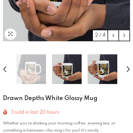
2
/
4
Drawn Depths White Glossy Mug
3
sold in last
20
hours
Whether you're drinking your morning coffee, evening tea, or
something in between—this mug's for you! It's sturdy...