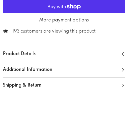
More payment options
193 customers are viewing this product
Product Details
Additional Information
Shipping & Return