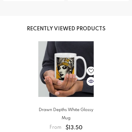
RECENTLY VIEWED PRODUCTS
Drawn Depths White Glossy
Mug
$13.50
From