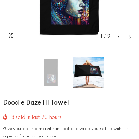
1
/
2
Doodle Daze III Towel
8
sold in last
20
hours
Give your bathroom a vibrant look and wrap yourself up with this
super soft and cozy all-over...