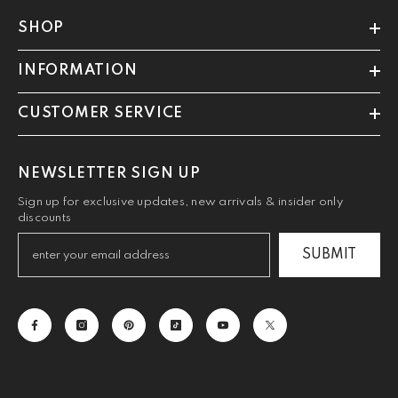
SHOP
INFORMATION
CUSTOMER SERVICE
NEWSLETTER SIGN UP
Sign up for exclusive updates, new arrivals & insider only
discounts
SUBMIT