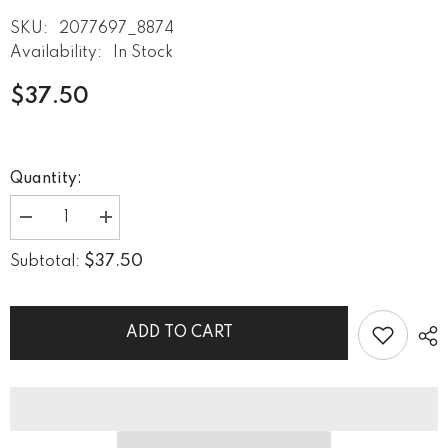
SKU:
2077697_8874
Availability:
In Stock
$37.50
Quantity:
Decrease
Increase
quantity
quantity
for
for
$37.50
Subtotal:
Doodle
Doodle
Daze
Daze
III
III
Towel
Towel
ADD TO CART