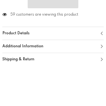
59 customers are viewing this product
Product Details
Additional Information
Shipping & Return