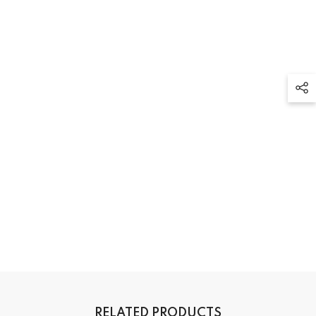
RELATED PRODUCTS