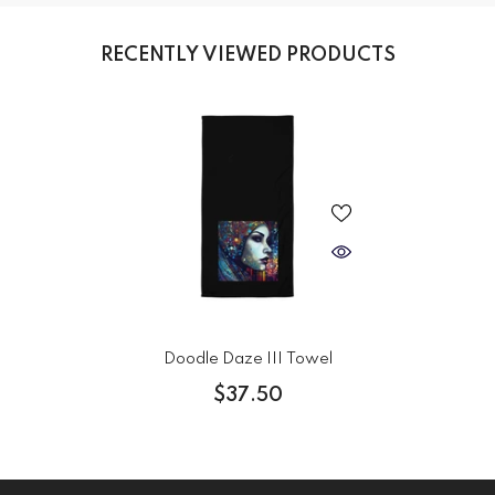
RECENTLY VIEWED PRODUCTS
Doodle Daze III Towel
$37.50