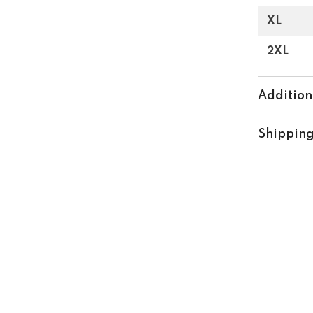
XL
Share
2XL
Addition
Shipping