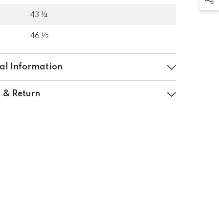
43 ¼
46 ½
al Information
 & Return