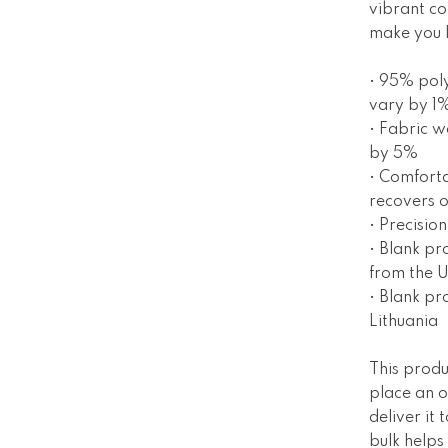
vibrant col
make you l
• 95% poly
vary by 1
• Fabric w
by 5%
• Comforta
recovers o
• Precisio
• Blank p
from the 
• Blank pr
Lithuania
This produ
place an o
deliver it
bulk helps