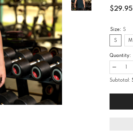
$29.95
Size:
S
S
M
Quantity:
Decrease
quantity
for
Subtotal:
Creative
Expressio
All-
Over
Print
Men&#39;
Tank
Top