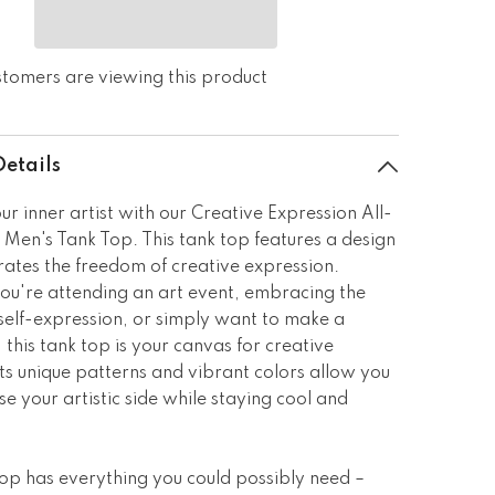
ustomers are viewing this product
Details
ur inner artist with our Creative Expression All-
 Men's Tank Top. This tank top features a design
rates the freedom of creative expression.
u're attending an art event, embracing the
self-expression, or simply want to make a
 this tank top is your canvas for creative
ts unique patterns and vibrant colors allow you
e your artistic side while staying cool and
top has everything you could possibly need –