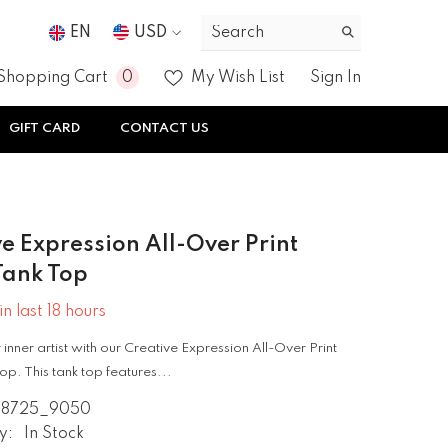
EN
USD
USD
0
0
Shopping Cart
My Wish List
Sign In
EUR
items
GIFT CARD
CONTACT US
GBP
CHF
e Expression All-Over Print
Tank Top
in last
18
hours
inner artist with our Creative Expression All-Over Print
op. This tank top features...
08725_9050
y:
In Stock