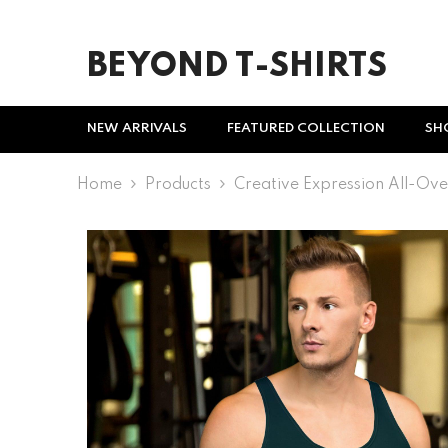
SKIP TO CONTENT
BEYOND T-SHIRTS
NEW ARRIVALS
FEATURED COLLECTION
SH
Home
Products
Creative Expression All-Ove