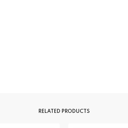
RELATED PRODUCTS