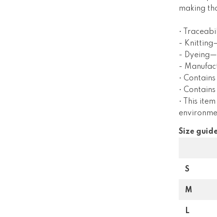
making tho
• Traceabil
- Knitting
- Dyeing—
- Manufac
• Contains
• Contain
• This item
environme
Size guid
S
M
L