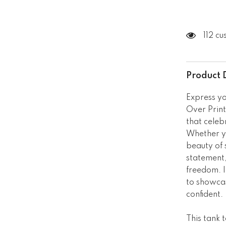
112 c
Product 
Express yo
Over Print
that celeb
Whether yo
beauty of 
statement,
freedom. I
to showcas
confident.
This tank 