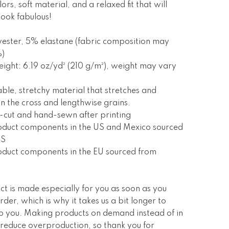
ors, soft material, and a relaxed fit that will
ook fabulous!
ester, 5% elastane (fabric composition may
%)
eight: 6.19 oz/yd² (210 g/m²), weight may vary
ble, stretchy material that stretches and
n the cross and lengthwise grains.
n-cut and hand-sewn after printing
roduct components in the US and Mexico sourced
US
oduct components in the EU sourced from
ct is made especially for you as soon as you
rder, which is why it takes us a bit longer to
 to you. Making products on demand instead of in
 reduce overproduction, so thank you for