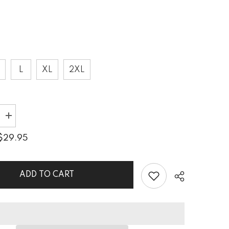
L
XL
2XL
Increase
quantity
for
$29.95
Creative
n
Expression
All-
Over
Print
ADD TO CART
s
Men&#39;s
Tank
Top