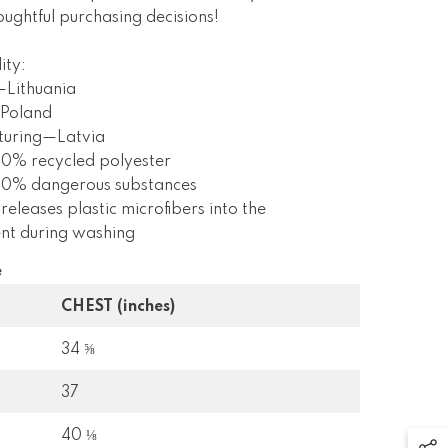
ughtful purchasing decisions!
ity:
—Lithuania
Poland
turing—Latvia
 0% recycled polyester
s 0% dangerous substances
 releases plastic microfibers into the
nt during washing
e
CHEST (inches)
34 ⅝
37
40 ⅛