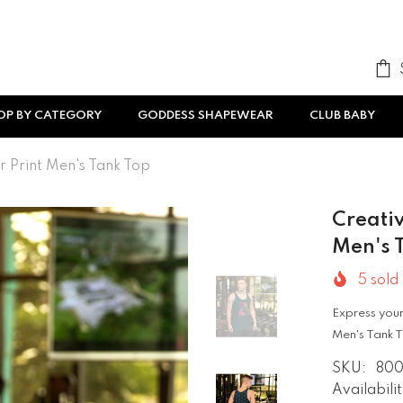
OP BY CATEGORY
GODDESS SHAPEWEAR
CLUB BABY
r Print Men's Tank Top
Creativ
Men's 
5
sold 
Express your 
Men's Tank T
SKU:
80
Availabilit