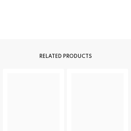
RELATED PRODUCTS