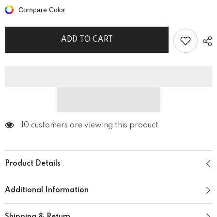
Wild
Wild
Compare Color
Unisex
Unisex
Hoodie
Hoodie
ADD TO CART
50 customers are viewing this product
Product Details
Additional Information