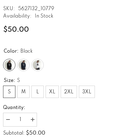
SKU:
5627132_10779
Availability:
In Stock
$50.00
Color:
Black
Size:
S
S
M
L
XL
2XL
3XL
Quantity:
Decrease
Increase
quantity
quantity
for
for
$50.00
Subtotal:
Born
Born