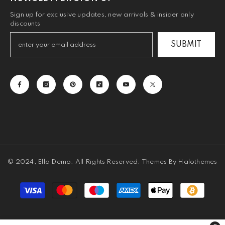
Sign up for exclusive updates, new arrivals & insider only
discounts
SUBMIT
© 2024, Ella Demo. All Rights Reserved. Themes By Halothemes
Payment
methods