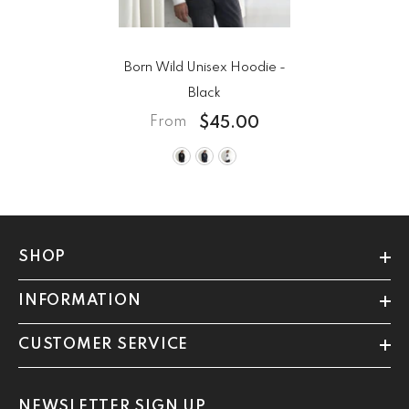
Born Wild Unisex Hoodie
-
Black
$45.00
From
SHOP
INFORMATION
CUSTOMER SERVICE
NEWSLETTER SIGN UP