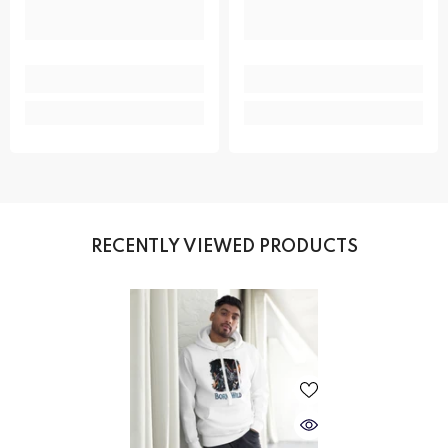
RECENTLY VIEWED PRODUCTS