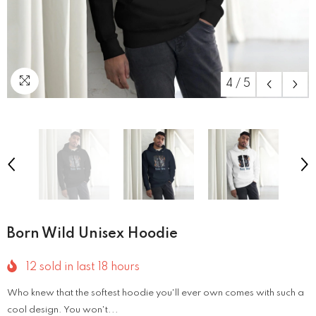
4
/
5
Born Wild Unisex Hoodie
12
sold in last
18
hours
Who knew that the softest hoodie you'll ever own comes with such a
cool design. You won't...