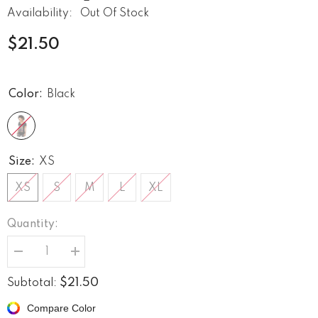
Availability:
Out Of Stock
$21.50
Color:
Black
Size:
XS
XS
S
M
L
XL
Quantity:
Decrease
Increase
quantity
quantity
for
for
$21.50
Subtotal:
Born
Born
To
To
Compare Color
Rock
Rock