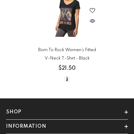
Born To Rock Women’s Fitted
V-Neck T-Shirt
- Black
$21.50
SHOP
INFORMATION