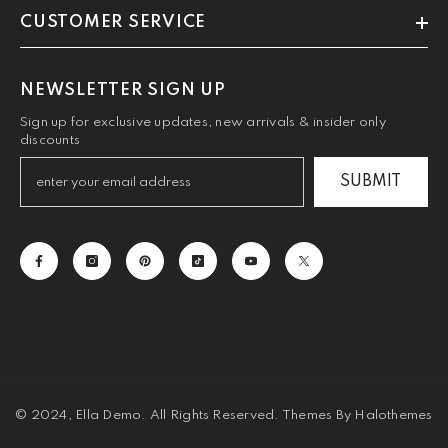
CUSTOMER SERVICE
NEWSLETTER SIGN UP
Sign up for exclusive updates, new arrivals & insider only
discounts
SUBMIT
© 2024, Ella Demo. All Rights Reserved. Themes By Halothemes