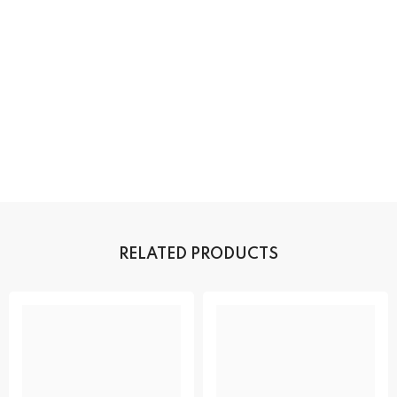
RELATED PRODUCTS