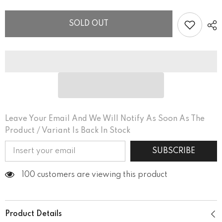
Women’s
Women’s
Fitted
Fitted
V-
V-
SOLD OUT
neck
neck
T-
T-
shirt
shirt
Leave Your Email And We Will Notify As Soon As The
Product / Variant Is Back In Stock
SUBSCRIBE
100 customers are viewing this product
Product Details