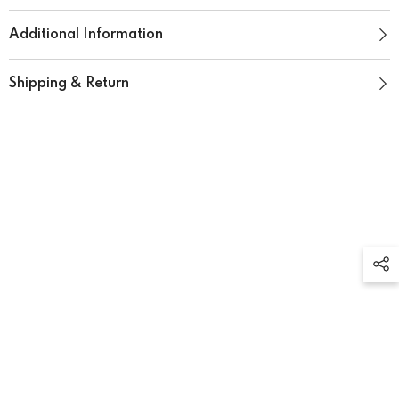
Additional Information
Shipping & Return