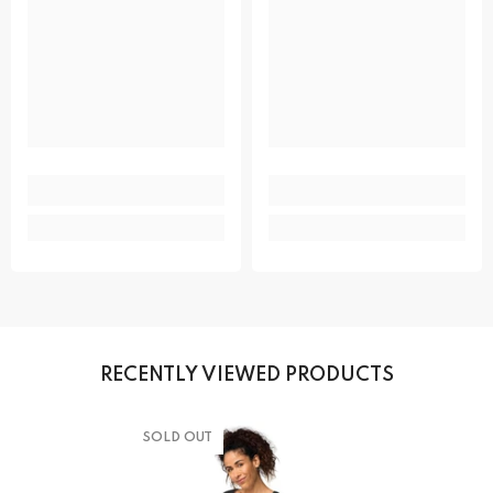
RECENTLY VIEWED PRODUCTS
SOLD OUT