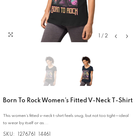
1
/
2
Born To Rock Women’s Fitted V-Neck T-Shirt
This women’s fitted v-neck t-shirt feels snug, but not too tight—ideal
to wear by itself or as...
SKU:
1276761_14461