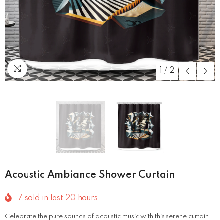
1
/
2
Acoustic Ambiance Shower Curtain
7
sold in last
20
hours
Celebrate the pure sounds of acoustic music with this serene curtain