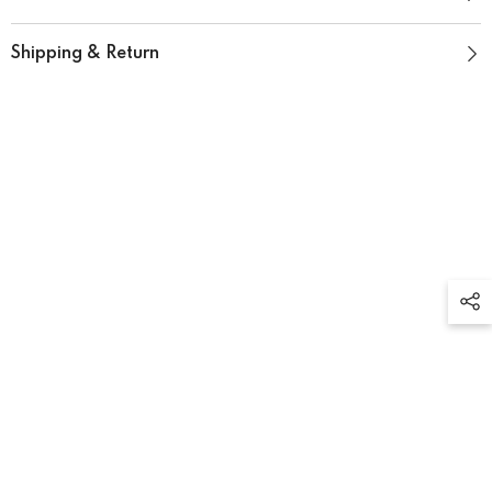
Shipping & Return