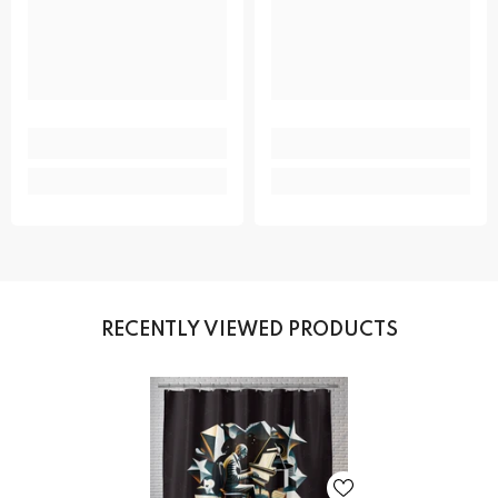
RECENTLY VIEWED PRODUCTS