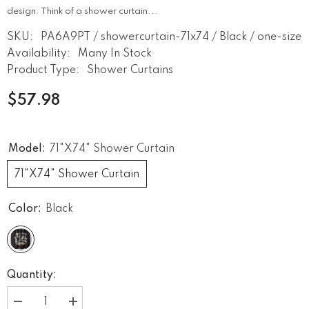
design. Think of a shower curtain...
SKU:
PA6A9PT / showercurtain-71x74 / Black / one-size
Availability:
Many In Stock
Product Type:
Shower Curtains
$57.98
Model:
71"x74" Shower Curtain
71"x74" Shower Curtain
Color:
Black
Quantity:
Decrease
Increase