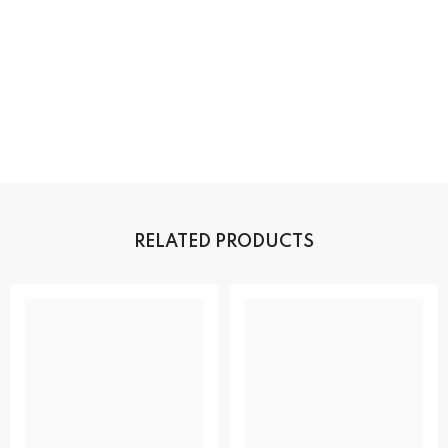
RELATED PRODUCTS