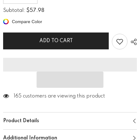
quantity
quantity
for
for
$57.98
Subtotal:
Acoustic
Acoustic
Ambiance
Ambiance
Compare Color
Shower
Shower
Curtain
Curtain
ADD TO CART
165 customers are viewing this product
Product Details
Additional Information