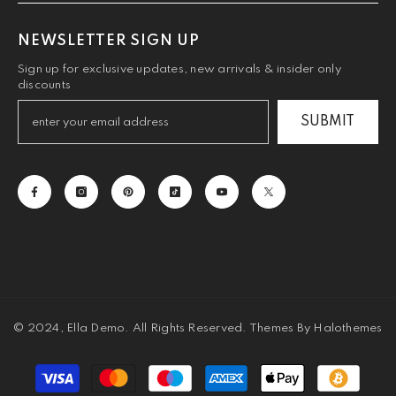
NEWSLETTER SIGN UP
Sign up for exclusive updates, new arrivals & insider only
discounts
SUBMIT
© 2024, Ella Demo. All Rights Reserved. Themes By Halothemes
Payment
methods