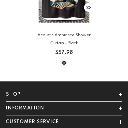
Acoustic Ambiance Shower
Curtain
- Black
$57.98
SHOP
INFORMATION
CUSTOMER SERVICE